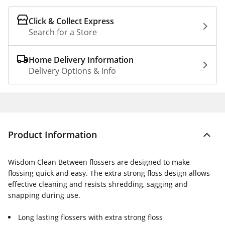
Click & Collect Express
Search for a Store
Home Delivery Information
Delivery Options & Info
Product Information
Wisdom Clean Between flossers are designed to make
flossing quick and easy. The extra strong floss design allows
effective cleaning and resists shredding, sagging and
snapping during use.
Long lasting flossers with extra strong floss