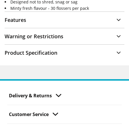
Designed not to shred, snag or sag
Minty fresh flavour - 30 flossers per pack
Features
Warning or Restrictions
Product Specification
Delivery & Returns
Customer Service