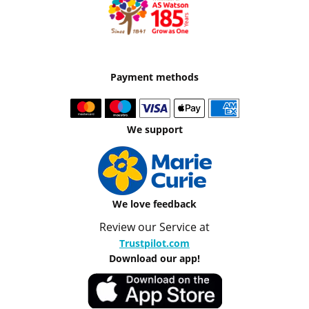
Payment methods
We support
We love feedback
Review our Service at
Trustpilot.com
Download our app!