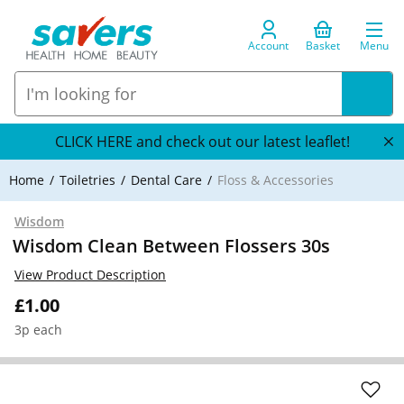
Account
Basket
Menu
CLICK HERE and check out our latest leaflet!
Home
Toiletries
Dental Care
Floss & Accessories
Wisdom
Wisdom Clean Between Flossers 30s
View Product Description
£1.00
3p each