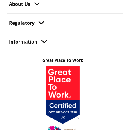
About Us
Regulatory
Information
Great Place To Work