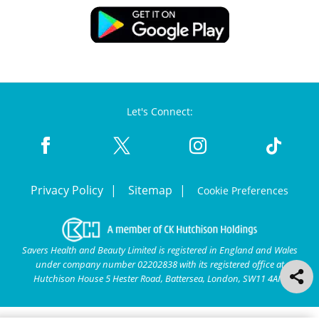
Let's Connect:
Privacy Policy
Sitemap
Cookie Preferences
Savers Health and Beauty Limited is registered in England and Wales
under company number 02202838 with its registered office at
Hutchison House 5 Hester Road, Battersea, London, SW11 4AN.