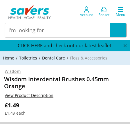
Account
Basket
Menu
CLICK HERE and check out our latest leaflet!
Home
Toiletries
Dental Care
Floss & Accessories
Wisdom
Wisdom Interdental Brushes 0.45mm
Orange
View Product Description
£1.49
£1.49 each