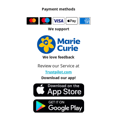
Payment methods
We support
We love feedback
Review our Service at
Trustpilot.com
Download our app!