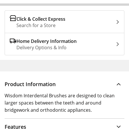
Click & Collect Express
Search for a Store
Home Delivery Information
Delivery Options & Info
Product Information
Wisdom Interdental Brushes are designed to clean
larger spaces between the teeth and around
bridgework and orthodontic appliances.
Features