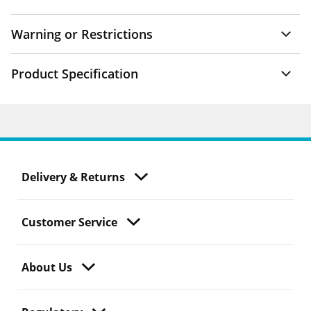
Warning or Restrictions
Product Specification
Delivery & Returns
Customer Service
About Us