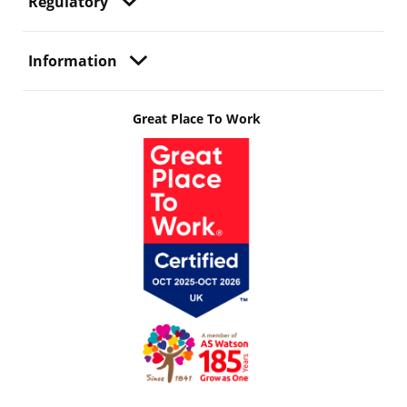
Regulatory
Information
Great Place To Work