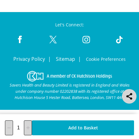
Let's Connect:
Privacy Policy
Sitemap
Cookie Preferences
Savers Health and Beauty Limited is registered in England and Wales
under company number 02202838 with its registered office at
Hutchison House 5 Hester Road, Battersea, London, SW11 4AN.
Add to Basket