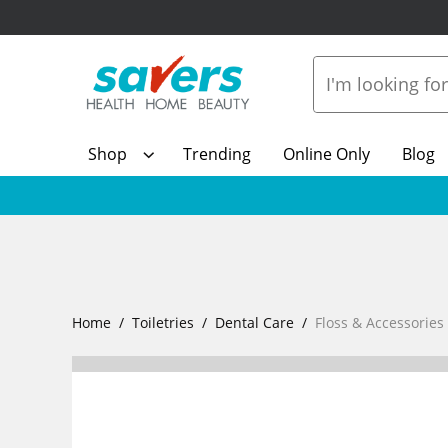
Shop
Trending
Online Only
Blog
Home
Toiletries
Dental Care
Floss & Accessories