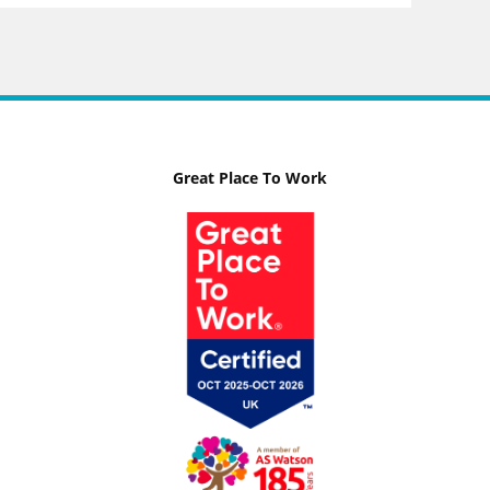
Great Place To Work