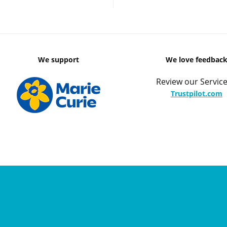
We support
We love feedbac
Review our Service
Trustpilot.com