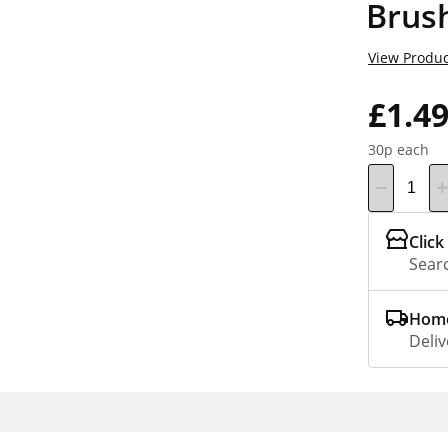
Brus
View Produc
£1.4
30p each
Click
Searc
Home
Deliv