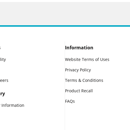
s
Information
lity
Website Terms of Uses
Privacy Policy
reers
Terms & Conditions
Product Recall
ry
FAQs
 Information