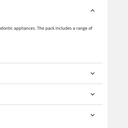
dontic appliances. The pack includes a range of