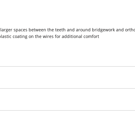
larger spaces between the teeth and around bridgework and ortho
plastic coating on the wires for additional comfort