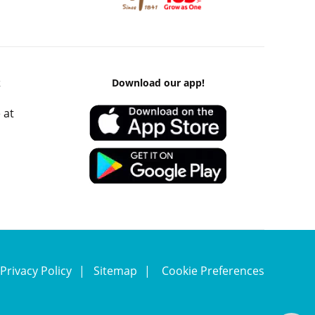
k
Download our app!
 at
Privacy Policy
Sitemap
Cookie Preferences