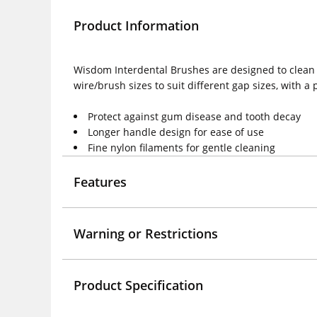
Product Information
Wisdom Interdental Brushes are designed to clean 
wire/brush sizes to suit different gap sizes, with a 
Protect against gum disease and tooth decay
Longer handle design for ease of use
Fine nylon filaments for gentle cleaning
Features
Warning or Restrictions
Product Specification