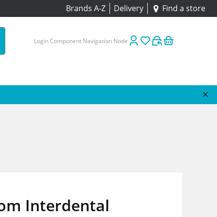
Brands A-Z
Delivery
Find a store
Login Component Navigation Node
om Interdental