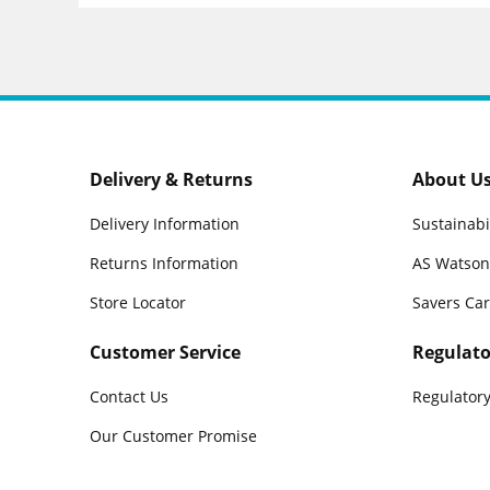
Delivery & Returns
About U
Delivery Information
Sustainabi
Returns Information
AS Watson
Store Locator
Savers Ca
Customer Service
Regulato
Contact Us
Regulatory
Our Customer Promise