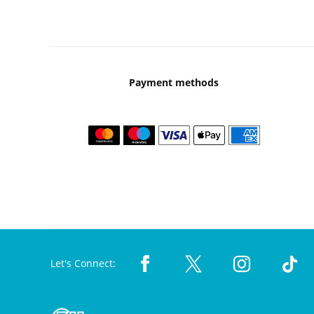
Payment methods
Let's Connect: