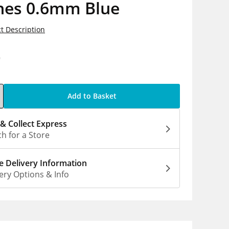
hes 0.6mm Blue
t Description
9
Add to Basket
 & Collect Express
h for a Store
 Delivery Information
ery Options & Info