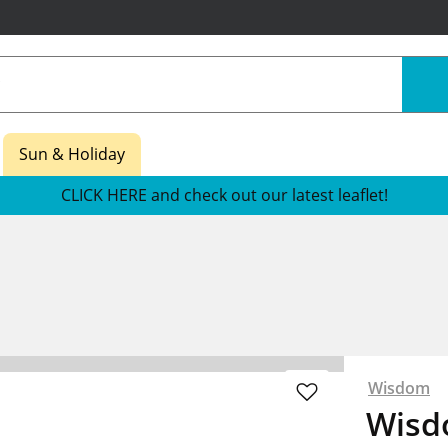
Sun & Holiday
CLICK HERE and check out our latest leaflet!
Wisdom
Wisd