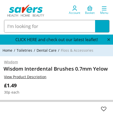
Account
Basket
Menu
CLICK HERE and check out our latest leaflet!
Home
Toiletries
Dental Care
Floss & Accessories
Wisdom
Wisdom Interdental Brushes 0.7mm Yelow
View Product Description
£1.49
30p each