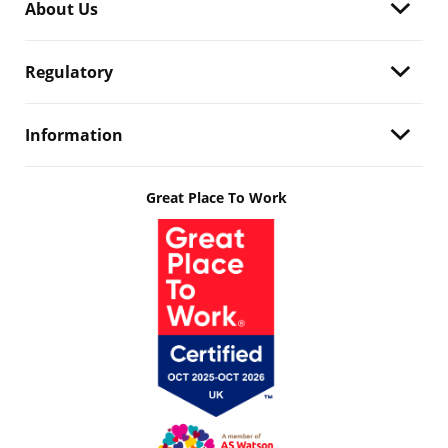
About Us
Regulatory
Information
Great Place To Work