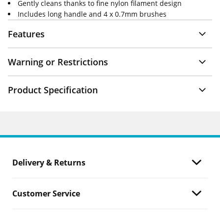
Gently cleans thanks to fine nylon filament design
Includes long handle and 4 x 0.7mm brushes
Features
Warning or Restrictions
Product Specification
Delivery & Returns
Customer Service