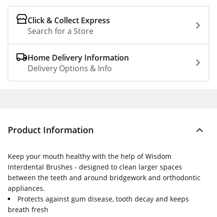
Click & Collect Express
Search for a Store
Home Delivery Information
Delivery Options & Info
Product Information
Keep your mouth healthy with the help of Wisdom
Interdental Brushes - designed to clean larger spaces
between the teeth and around bridgework and orthodontic
appliances.
Protects against gum disease, tooth decay and keeps
breath fresh