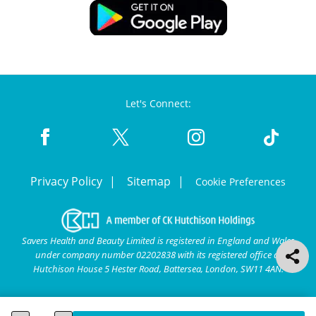
Let's Connect:
Privacy Policy
Sitemap
Cookie Preferences
Savers Health and Beauty Limited is registered in England and Wales
under company number 02202838 with its registered office at
Hutchison House 5 Hester Road, Battersea, London, SW11 4AN.