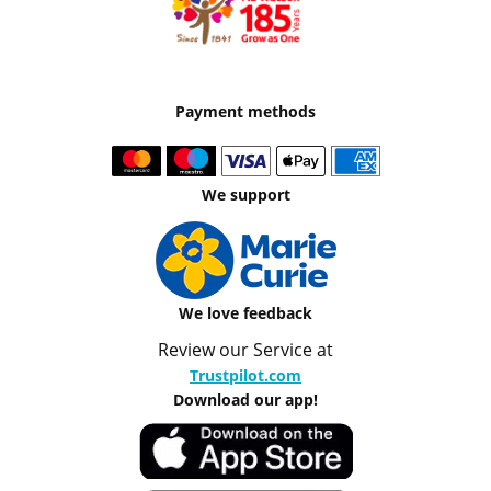
Payment methods
We support
We love feedback
Review our Service at
Trustpilot.com
Download our app!