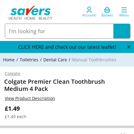
Account
Basket
Menu
CLICK HERE and check out our latest leaflet!
Home
Toiletries
Dental Care
Manual Toothbrushes
Colgate
Colgate Premier Clean Toothbrush
Medium 4 Pack
View Product Description
£1.49
£1.49 each