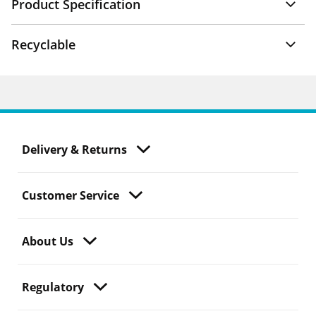
Product Specification
Recyclable
Delivery & Returns
Customer Service
About Us
Regulatory