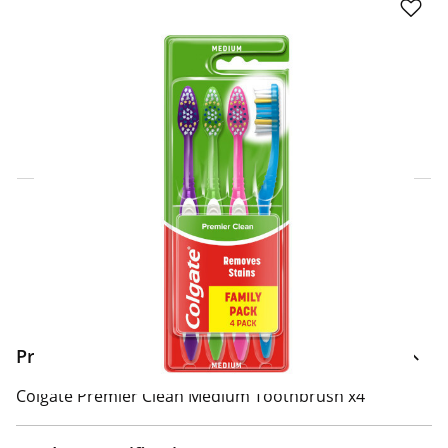
Click & Collect Express
Search for a Store
Home Delivery Information
Delivery Options & Info
Product Information
Colgate Premier Clean Medium Toothbrush x4