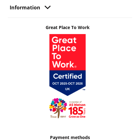
Information
Great Place To Work
Payment methods