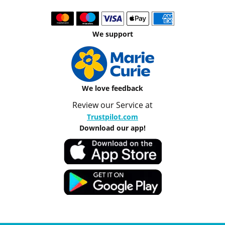
We support
We love feedback
Review our Service at
Trustpilot.com
Download our app!