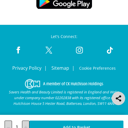
Let's Connect:
Privacy Policy
Sitemap
Cookie Preferences
Savers Health and Beauty Limited is registered in England and Wales
under company number 02202838 with its registered office at
Hutchison House 5 Hester Road, Battersea, London, SW11 4AN.
Add to Basket