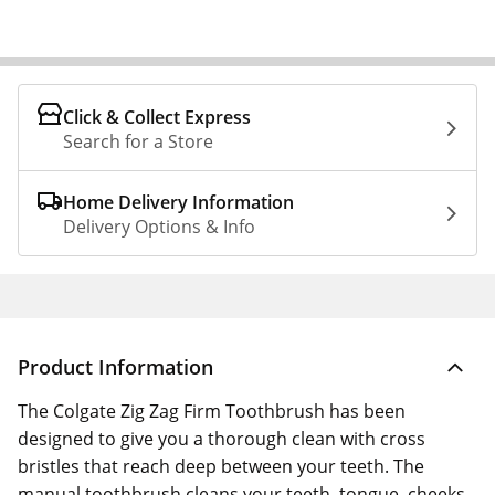
Click & Collect Express
Search for a Store
Home Delivery Information
Delivery Options & Info
Product Information
The Colgate Zig Zag Firm Toothbrush has been
designed to give you a thorough clean with cross
bristles that reach deep between your teeth. The
manual toothbrush cleans your teeth, tongue, cheeks