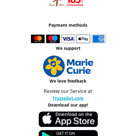
Payment methods
We support
We love feedback
Review our Service at
Trustpilot.com
Download our app!