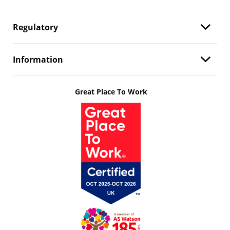
Regulatory
Information
Great Place To Work