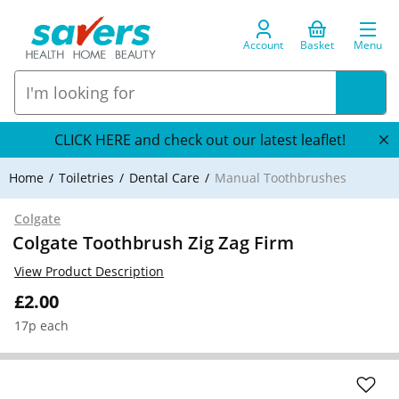
Account
Basket
Menu
CLICK HERE and check out our latest leaflet!
Home
Toiletries
Dental Care
Manual Toothbrushes
Colgate
Colgate Toothbrush Zig Zag Firm
View Product Description
£2.00
17p each