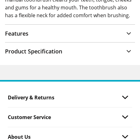
and gums for a healthy mouth. The toothbrush also
has a flexible neck for added comfort when brushing.
Features
Product Specification
Delivery & Returns
Customer Service
About Us