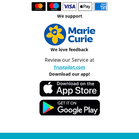
We support
We love feedback
Review our Service at
Trustpilot.com
Download our app!