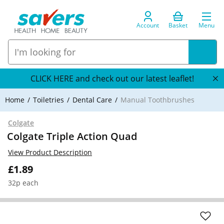
Account
Basket
Menu
CLICK HERE and check out our latest leaflet!
Home
Toiletries
Dental Care
Manual Toothbrushes
Colgate
Colgate Triple Action Quad
View Product Description
£1.89
32p each