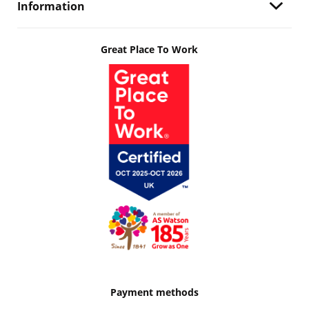
Information
Great Place To Work
Payment methods