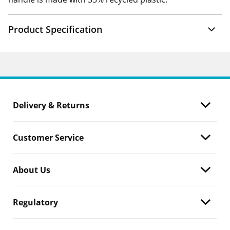
Product Specification
Delivery & Returns
Customer Service
About Us
Regulatory