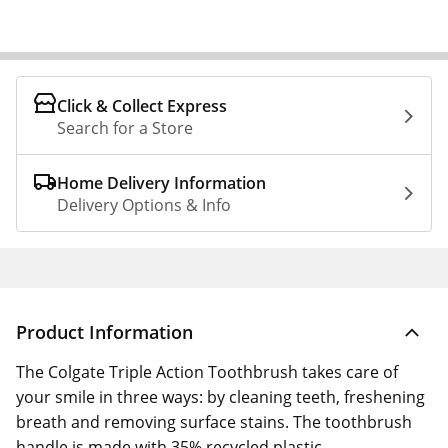
Click & Collect Express
Search for a Store
Home Delivery Information
Delivery Options & Info
Product Information
The Colgate Triple Action Toothbrush takes care of
your smile in three ways: by cleaning teeth, freshening
breath and removing surface stains. The toothbrush
handle is made with 35% recycled plastic.