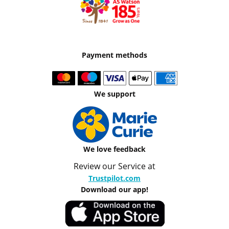
Payment methods
We support
We love feedback
Review our Service at
Trustpilot.com
Download our app!