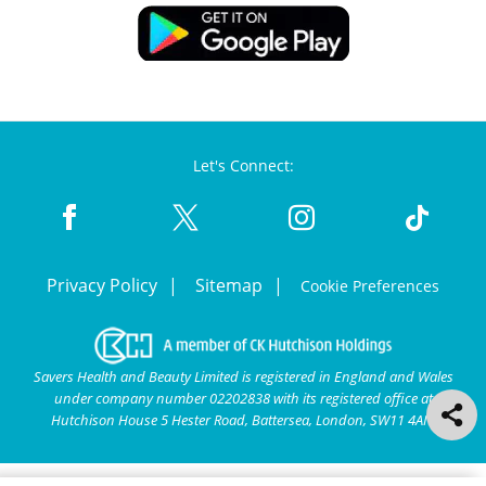
Let's Connect:
Privacy Policy
Sitemap
Cookie Preferences
Savers Health and Beauty Limited is registered in England and Wales
under company number 02202838 with its registered office at
Hutchison House 5 Hester Road, Battersea, London, SW11 4AN.