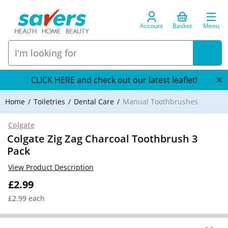
Account
Basket
Menu
CLICK HERE and check out our latest leaflet!
Home
Toiletries
Dental Care
Manual Toothbrushes
Colgate
Colgate Zig Zag Charcoal Toothbrush 3
Pack
View Product Description
£2.99
£2.99 each