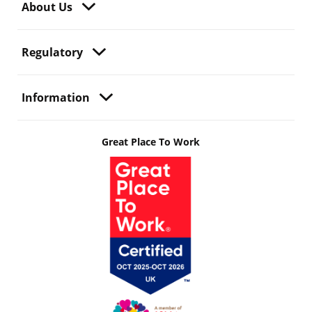
About Us
Regulatory
Information
Great Place To Work