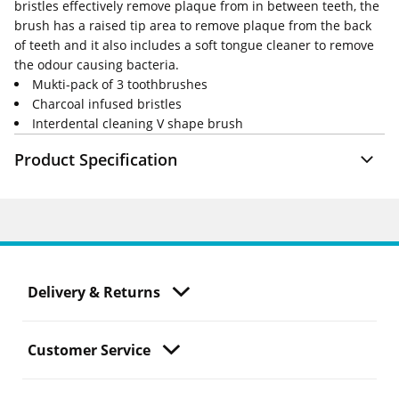
bristles effectively remove plaque from in between teeth, the
brush has a raised tip area to remove plaque from the back
of teeth and it also includes a soft tongue cleaner to remove
the odour causing bacteria.
Mukti-pack of 3 toothbrushes
Charcoal infused bristles
Interdental cleaning V shape brush
Product Specification
Delivery & Returns
Customer Service