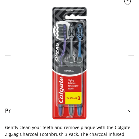
Click & Collect Express
Search for a Store
Home Delivery Information
Delivery Options & Info
Product Information
Gently clean your teeth and remove plaque with the Colgate
ZigZag Charcoal Toothbrush 3 Pack. The charcoal-infused