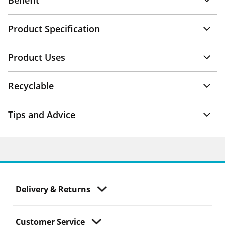
Benefit
Product Specification
Product Uses
Recyclable
Tips and Advice
Delivery & Returns
Customer Service