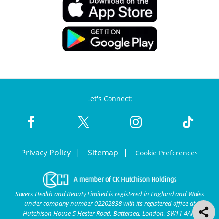
Let's Connect:
Privacy Policy
Sitemap
Cookie Preferences
Savers Health and Beauty Limited is registered in England and Wales
under company number 02202838 with its registered office at
Hutchison House 5 Hester Road, Battersea, London, SW11 4AN.