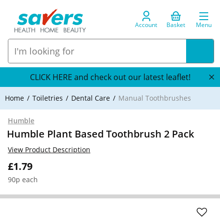
Account
Basket
Menu
CLICK HERE and check out our latest leaflet!
Home
Toiletries
Dental Care
Manual Toothbrushes
Humble
Humble Plant Based Toothbrush 2 Pack
View Product Description
£1.79
90p each