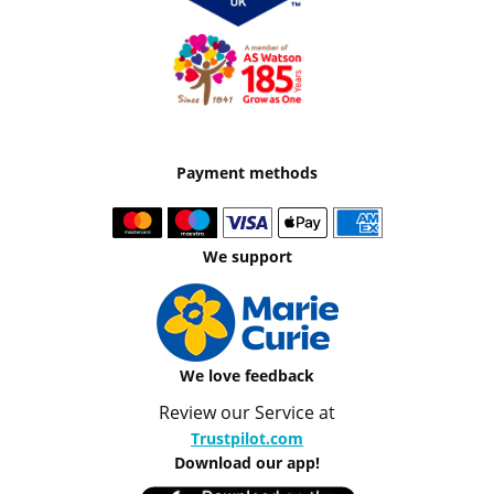
Payment methods
We support
We love feedback
Review our Service at
Trustpilot.com
Download our app!