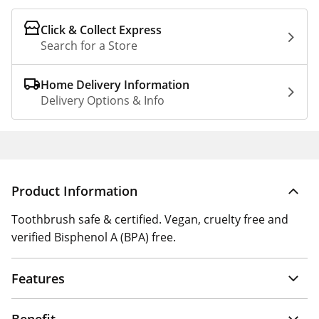
Click & Collect Express
Search for a Store
Home Delivery Information
Delivery Options & Info
Product Information
Toothbrush safe & certified. Vegan, cruelty free and
verified Bisphenol A (BPA) free.
Features