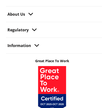
About Us
Regulatory
Information
Great Place To Work