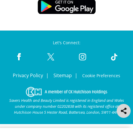
Let's Connect:
Privacy Policy
Sitemap
Cookie Preferences
Savers Health and Beauty Limited is registered in England and Wales
under company number 02202838 with its registered office at
Hutchison House 5 Hester Road, Battersea, London, SW11 4AN.