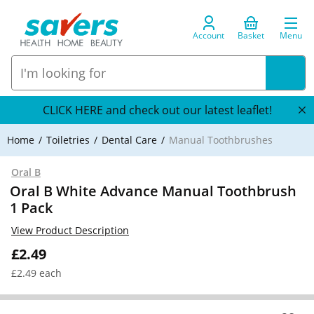
Account
Basket
Menu
CLICK HERE and check out our latest leaflet!
Home
Toiletries
Dental Care
Manual Toothbrushes
Oral B
Oral B White Advance Manual Toothbrush
1 Pack
View Product Description
£2.49
£2.49 each