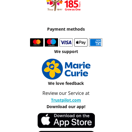
Payment methods
We support
We love feedback
Review our Service at
Trustpilot.com
Download our app!