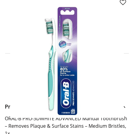
Click & Collect Express
Search for a Store
Home Delivery Information
Delivery Options & Info
Product Information
ORAL-B PRO-3DWHITE ADVANCED Manual Toothbrush
– Removes Plaque & Surface Stains – Medium Bristles,
1x