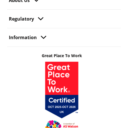
About Us
Regulatory
Information
Great Place To Work