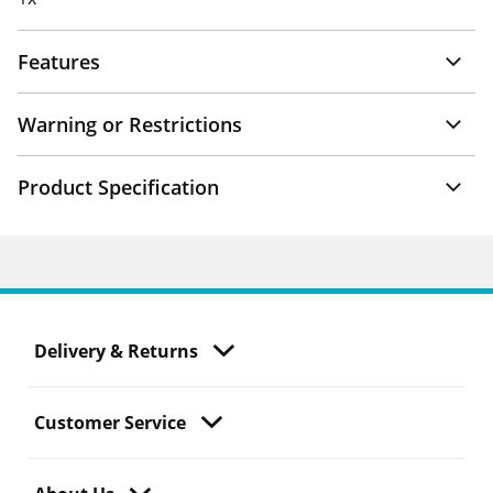
Features
Warning or Restrictions
Product Specification
Delivery & Returns
Customer Service