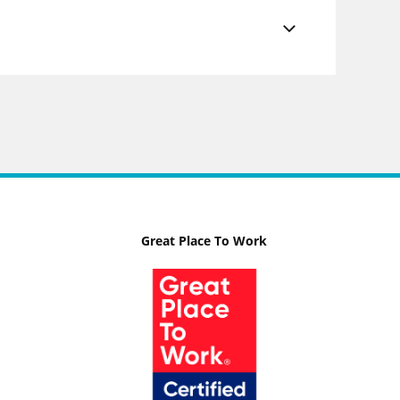
Great Place To Work