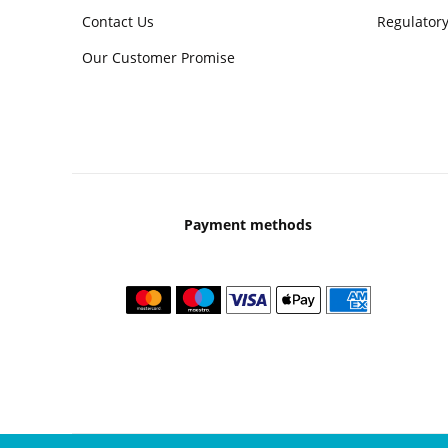
Contact Us
Regulatory
Our Customer Promise
Payment methods