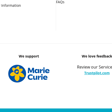
FAQs
 Information
We support
We love feedbac
Review our Service
Trustpilot.com