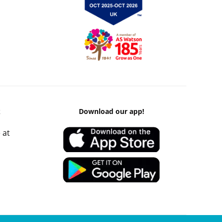
k
Download our app!
 at