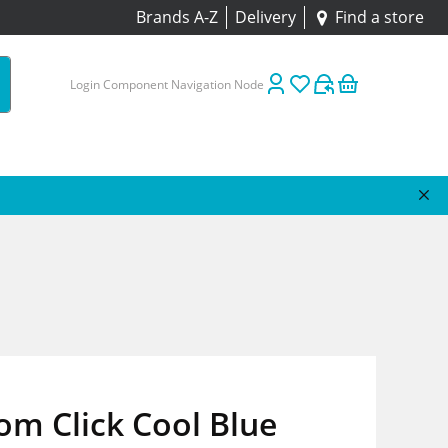
Brands A-Z
Delivery
Find a store
Login Component Navigation Node
m Click Cool Blue