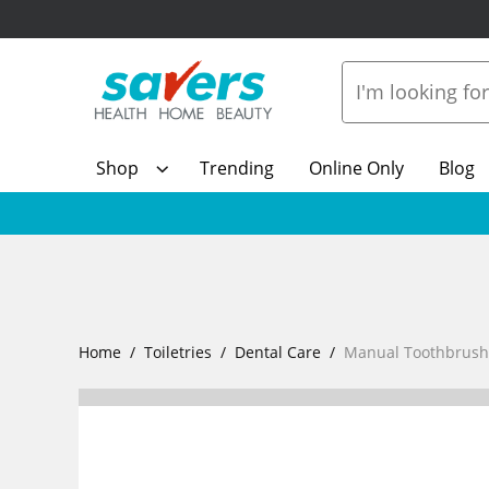
Shop
Trending
Online Only
Blog
Home
Toiletries
Dental Care
Manual Toothbrush