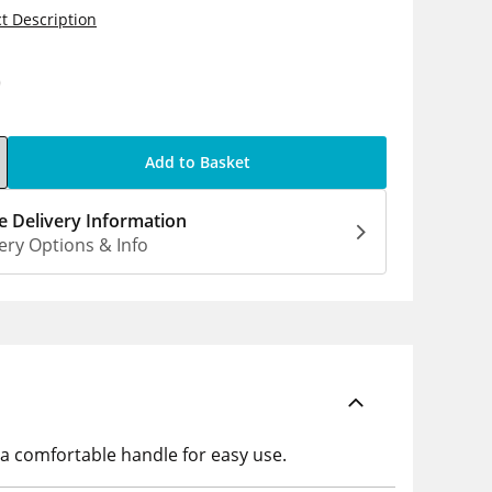
t Description
0
Add to Basket
 Delivery Information
ery Options & Info
 a comfortable handle for easy use.