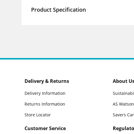
Product Specification
Delivery & Returns
About U
Delivery Information
Sustainabi
Returns Information
AS Watson
Store Locator
Savers Ca
Customer Service
Regulato