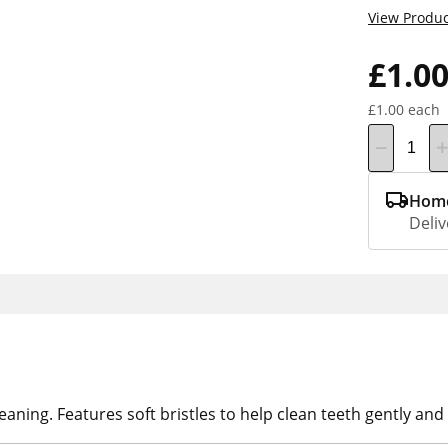
View Produc
£1.0
£1.00 each
Home
Deliv
aning. Features soft bristles to help clean teeth gently and