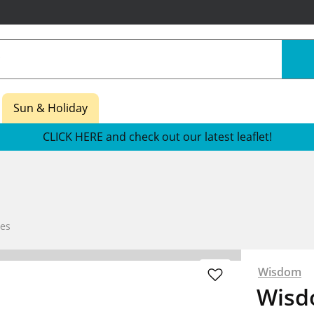
Sun & Holiday
CLICK HERE and check out our latest leaflet!
es
Wisdom
Wisdo