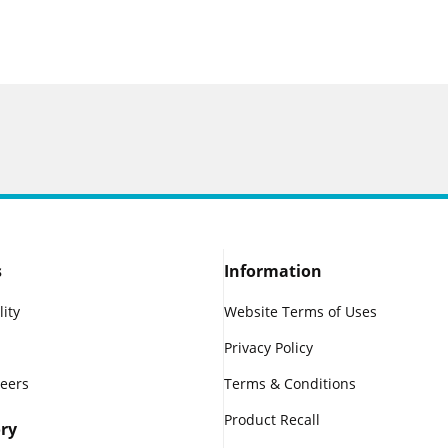
s
Information
lity
Website Terms of Uses
Privacy Policy
reers
Terms & Conditions
Product Recall
ry