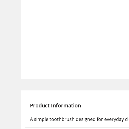
Product Information
A simple toothbrush designed for everyday cle