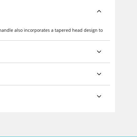
 handle also incorporates a tapered head design to