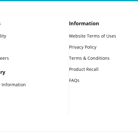
s
Information
lity
Website Terms of Uses
Privacy Policy
reers
Terms & Conditions
Product Recall
ry
FAQs
 Information