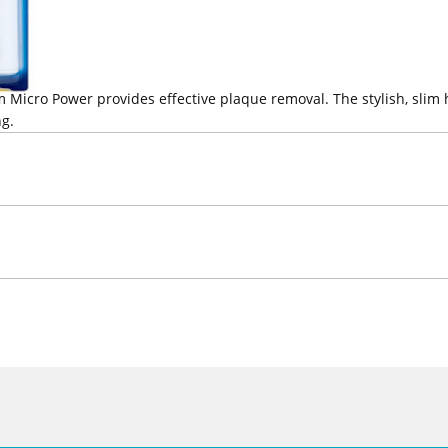
 Micro Power provides effective plaque removal. The stylish, slim
ng.