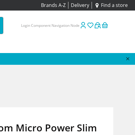
Brands A-Z
Delivery
Find a store
Login Component Navigation Node
om Micro Power Slim