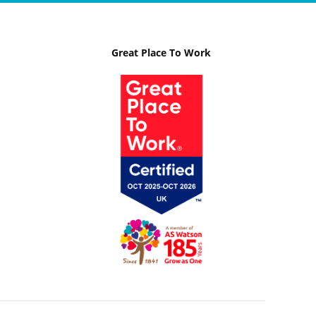
Great Place To Work