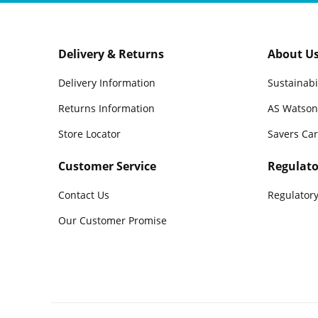
Delivery & Returns
About U
Delivery Information
Sustainabi
Returns Information
AS Watson
Store Locator
Savers Ca
Customer Service
Regulato
Contact Us
Regulatory
Our Customer Promise