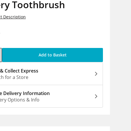
ery Toothbrush
t Description
9
Add to Basket
 & Collect Express
h for a Store
 Delivery Information
ery Options & Info