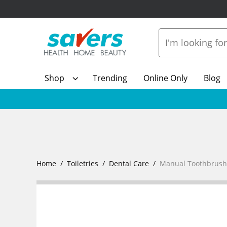
Shop
Trending
Online Only
Blog
Home
Toiletries
Dental Care
Manual Toothbrush