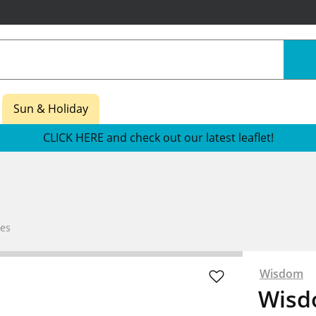
Sun & Holiday
CLICK HERE and check out our latest leaflet!
es
Wisdom
Wisd