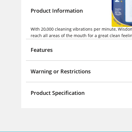
Product Information
With 20,000 cleaning vibrations per minute, Wisdom
reach all areas of the mouth for a great clean feeli
Features
Warning or Restrictions
Product Specification