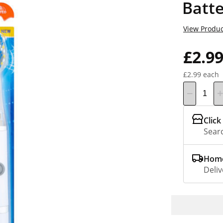
Batt
View Produc
£2.9
£2.99 each
Click
Searc
Home
Deliv