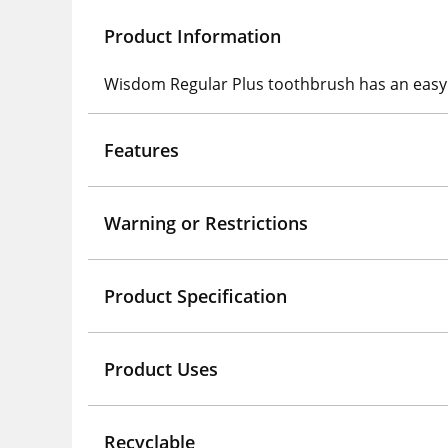
Product Information
Wisdom Regular Plus toothbrush has an easy gr
Features
Warning or Restrictions
Product Specification
Product Uses
Recyclable