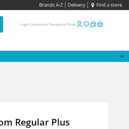
Brands A-Z
Delivery
Find a store
Login Component Navigation Node
om Regular Plus