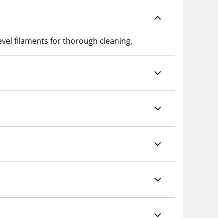
vel filaments for thorough cleaning,