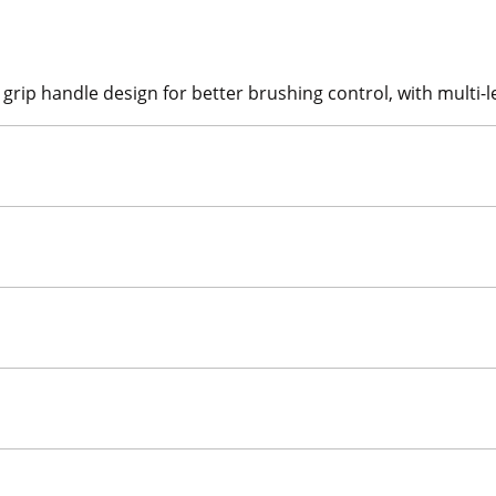
ip handle design for better brushing control, with multi-le