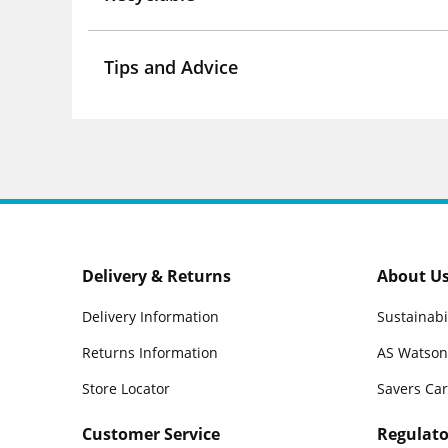
Tips and Advice
Delivery & Returns
About U
Delivery Information
Sustainabi
Returns Information
AS Watson
Store Locator
Savers Ca
Customer Service
Regulato