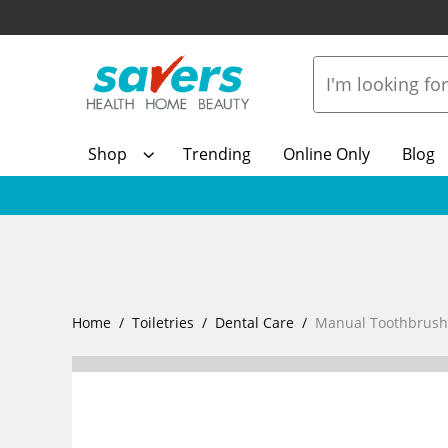
Shop
Trending
Online Only
Blog
Home
Toiletries
Dental Care
Manual Toothbrush