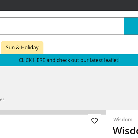
Sun & Holiday
CLICK HERE and check out our latest leaflet!
es
Wisdom
Wisd