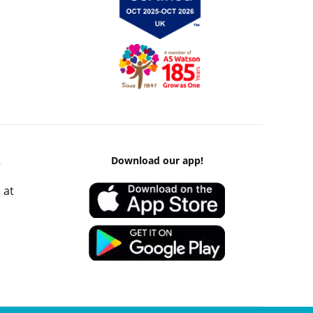
k
Download our app!
 at