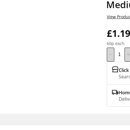
Medi
View Produc
£1.1
60p each
Click
Searc
Home
Deliv