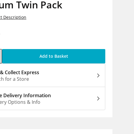
um Twin Pack
t Description
9
Add to Basket
 & Collect Express
h for a Store
 Delivery Information
ery Options & Info