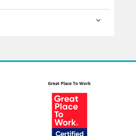
Great Place To Work