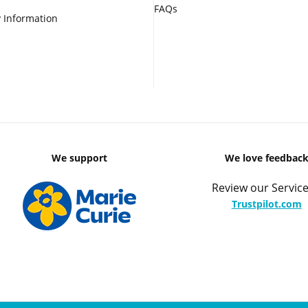
FAQs
 Information
We support
We love feedbac
Review our Service
Trustpilot.com