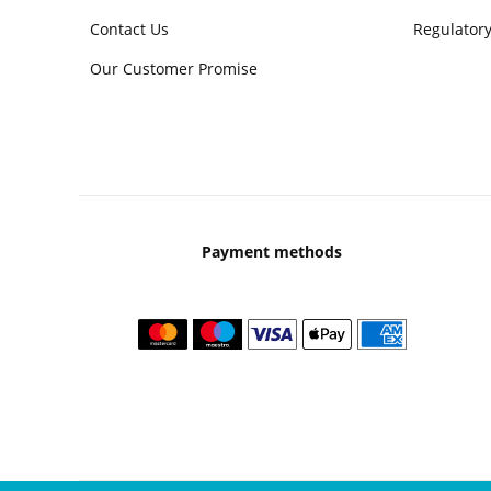
Contact Us
Regulatory
Our Customer Promise
Payment methods