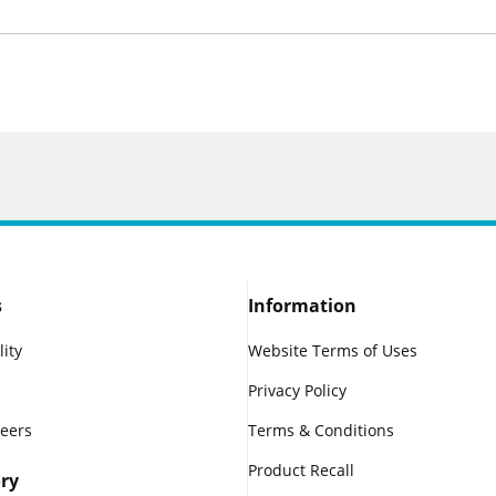
s
Information
lity
Website Terms of Uses
Privacy Policy
reers
Terms & Conditions
Product Recall
ry