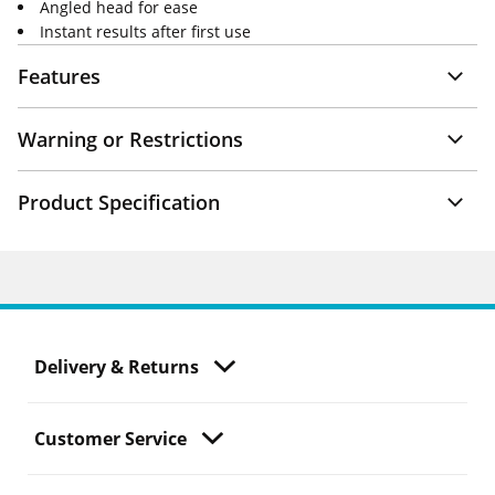
Angled head for ease
Instant results after first use
Features
Warning or Restrictions
Product Specification
Delivery & Returns
Customer Service