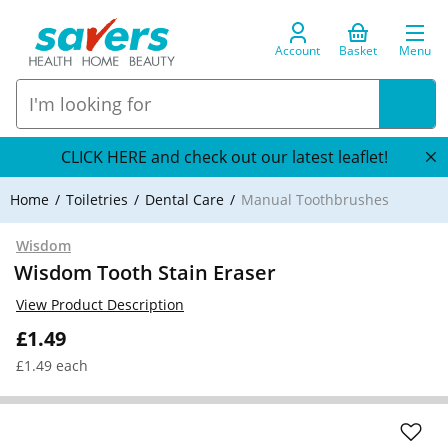
Account
Basket
Menu
CLICK HERE and check out our latest leaflet!
Home
Toiletries
Dental Care
Manual Toothbrushes
Wisdom
Wisdom Tooth Stain Eraser
View Product Description
£1.49
£1.49 each