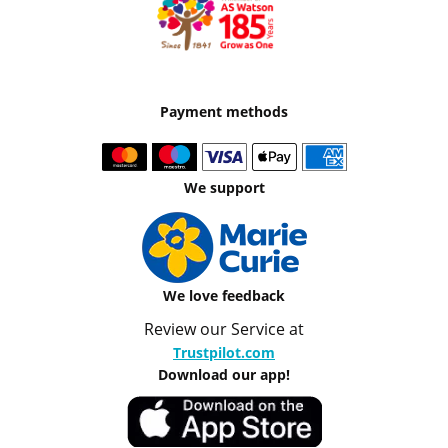
Payment methods
We support
We love feedback
Review our Service at
Trustpilot.com
Download our app!