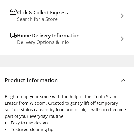
Click & Collect Express
Search for a Store
Home Delivery Information
Delivery Options & Info
Product Information
Brighten up your smile with the help of this Tooth Stain
Eraser from Wisdom. Created to gently lift off temporary
surface stains caused by food and drink, it will soon become
part of your everyday routine.
Easy to use design
Textured cleaning tip