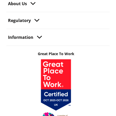
About Us
Regulatory
Information
Great Place To Work