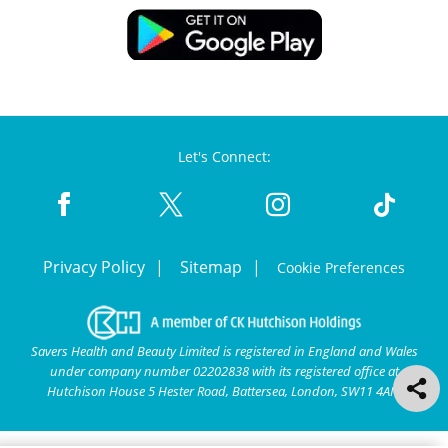
Let's Connect:
Privacy Policy
Sitemap
Cookie Preferences
Savers Health and Beauty Limited is registered in England and Wales
under company number 02202838 with its registered office at
Hutchison House 5 Hester Road, Battersea, London, SW11 4AN.