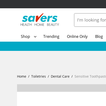
Shop
Trending
Online Only
Blog
Home
Toiletries
Dental Care
Sensitive Toothpast