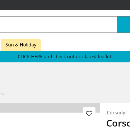
Sun & Holiday
CLICK HERE and check out our latest leaflet!
es
Corsodyl
Cors