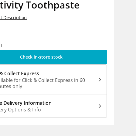
tivity Toothpaste
t Description
9
1l
Check in-store stock
 & Collect Express
ilable for Click & Collect Express in 60
utes only
 Delivery Information
ery Options & Info