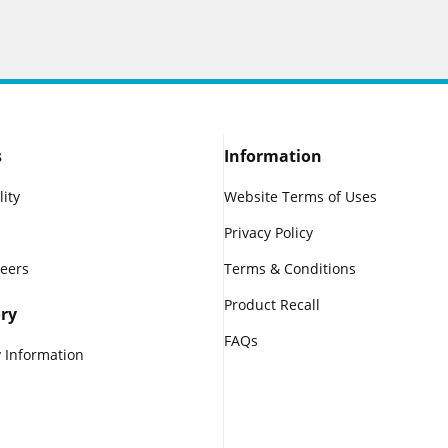
s
Information
lity
Website Terms of Uses
Privacy Policy
reers
Terms & Conditions
Product Recall
ry
FAQs
 Information