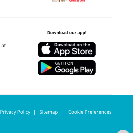
k
Download our app!
 at
Privacy Policy
Sitemap
Cookie Preferences