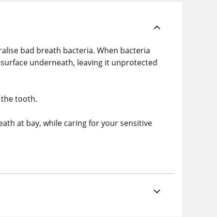
alise bad breath bacteria. When bacteria
 surface underneath, leaving it unprotected
 the tooth.
th at bay, while caring for your sensitive