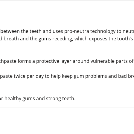
 between the teeth and uses pro-neutra technology to neutr
bad breath and the gums receding, which exposes the tooth’s
othpaste forms a protective layer around vulnerable parts of
thpaste twice per day to help keep gum problems and bad brea
for healthy gums and strong teeth.