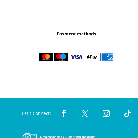
Payment methods
Let's Connect: