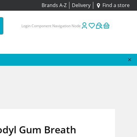
Brands A-Z
Delivery
Find a store
Login Component Navigation Node
odyl Gum Breath