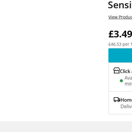
Sensi
View Produc
£3.4
£46.53 per 
Click
Ava
min
Home
Deliv