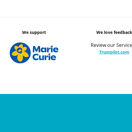
We support
We love feedbac
Review our Service
Trustpilot.com