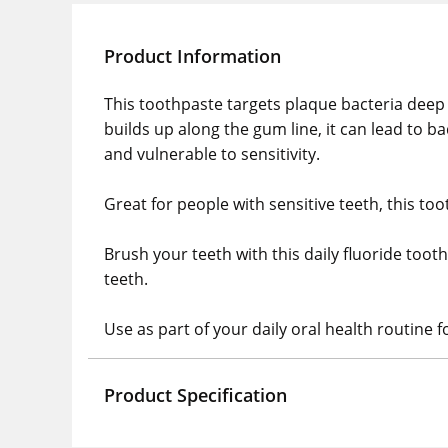
Product Information
This toothpaste targets plaque bacteria deep
builds up along the gum line, it can lead to 
and vulnerable to sensitivity.
Great for people with sensitive teeth, this to
Brush your teeth with this daily fluoride too
teeth.
Use as part of your daily oral health routine 
Product Specification