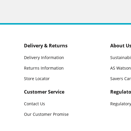
Delivery & Returns
About U
Delivery Information
Sustainabi
Returns Information
AS Watson
Store Locator
Savers Ca
Customer Service
Regulato
Contact Us
Regulatory
Our Customer Promise