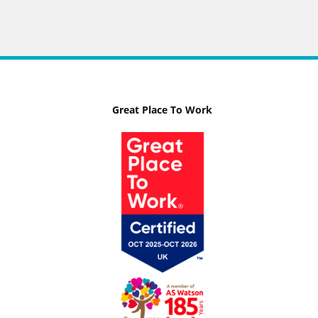
Great Place To Work