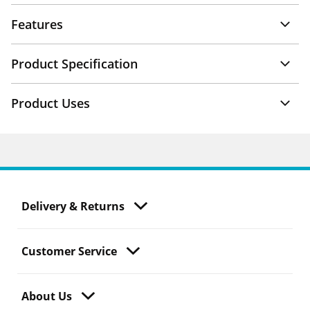
Features
Product Specification
Product Uses
Delivery & Returns
Customer Service
About Us