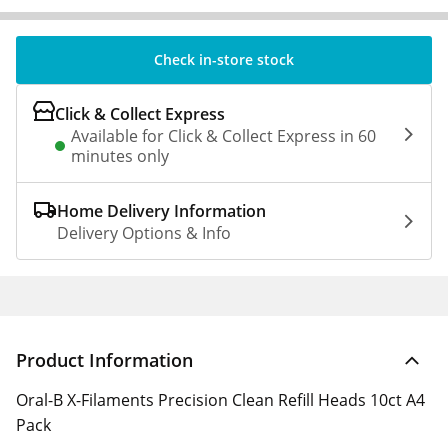
Check in-store stock
Click & Collect Express
Available for Click & Collect Express in 60
minutes only
Home Delivery Information
Delivery Options & Info
Product Information
Oral-B X-Filaments Precision Clean Refill Heads 10ct A4
Pack