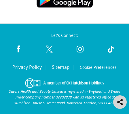
Let's Connect:
Privacy Policy
Sitemap
Cookie Preferences
Savers Health and Beauty Limited is registered in England and Wales
under company number 02202838 with its registered office at
Hutchison House 5 Hester Road, Battersea, London, SW11 4AN.