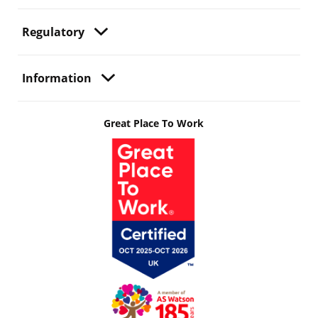
Regulatory
Information
Great Place To Work