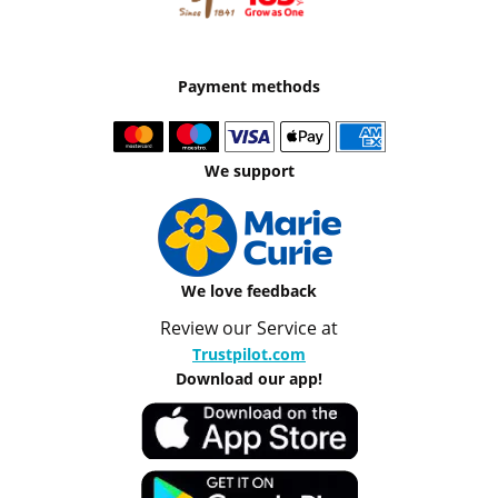
Payment methods
We support
We love feedback
Review our Service at
Trustpilot.com
Download our app!