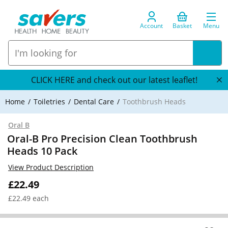
Account
Basket
Menu
CLICK HERE and check out our latest leaflet!
Home
Toiletries
Dental Care
Toothbrush Heads
Oral B
Oral-B Pro Precision Clean Toothbrush
Heads 10 Pack
View Product Description
£22.49
£22.49 each