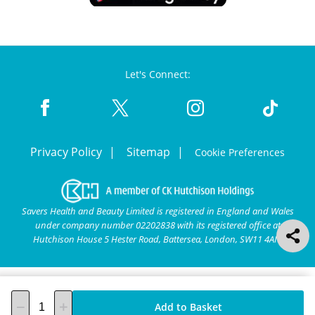
Let's Connect:
Privacy Policy
Sitemap
Cookie Preferences
Savers Health and Beauty Limited is registered in England and Wales
under company number 02202838 with its registered office at
Hutchison House 5 Hester Road, Battersea, London, SW11 4AN.
Add to Basket