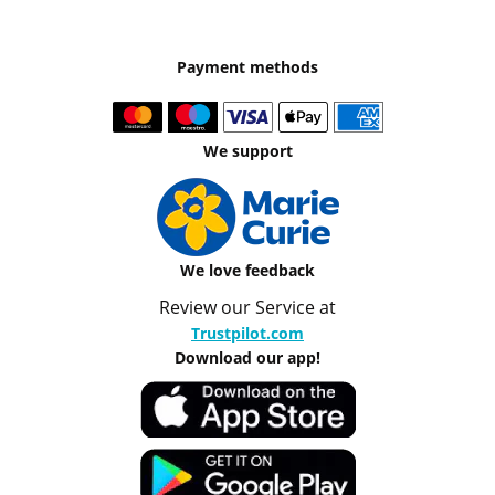
Payment methods
We support
We love feedback
Review our Service at
Trustpilot.com
Download our app!