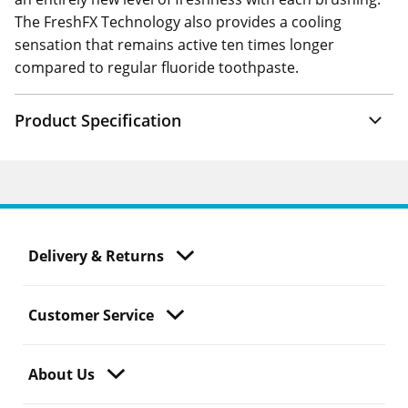
The FreshFX Technology also provides a cooling
sensation that remains active ten times longer
compared to regular fluoride toothpaste.
Product Specification
Delivery & Returns
Customer Service
About Us