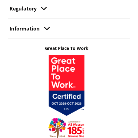
Regulatory
Information
Great Place To Work