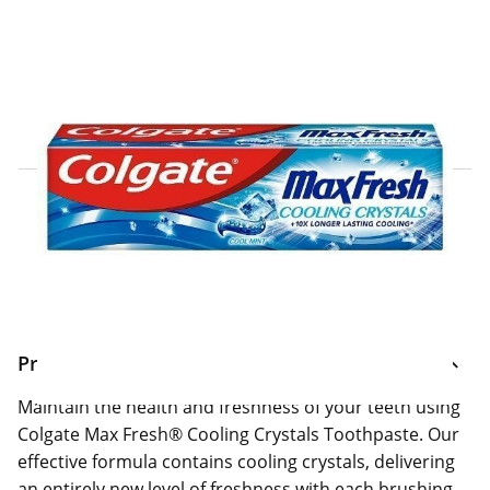
Click & Collect Express
Search for a Store
Home Delivery Information
Delivery Options & Info
Product Information
Maintain the health and freshness of your teeth using
Colgate Max Fresh® Cooling Crystals Toothpaste. Our
effective formula contains cooling crystals, delivering
an entirely new level of freshness with each brushing.