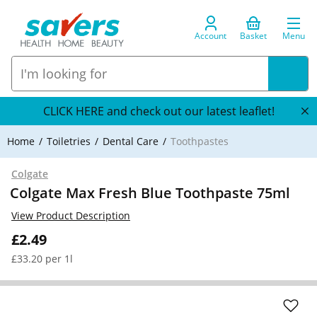
Account
Basket
Menu
CLICK HERE and check out our latest leaflet!
Home
Toiletries
Dental Care
Toothpastes
Colgate
Colgate Max Fresh Blue Toothpaste 75ml
View Product Description
£2.49
£33.20 per 1l