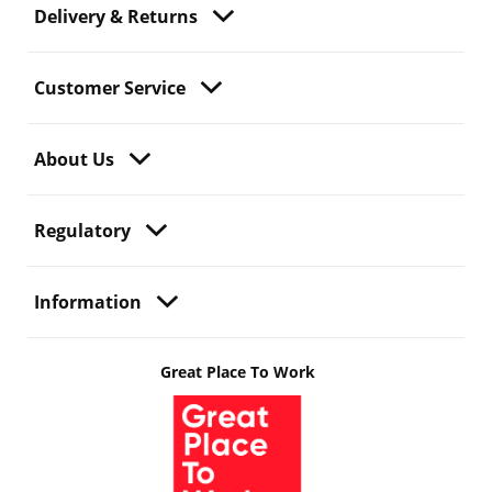
Delivery & Returns
Customer Service
About Us
Regulatory
Information
Great Place To Work