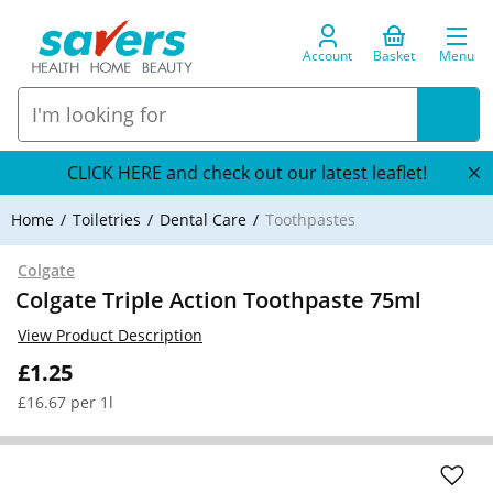
Account
Basket
Menu
CLICK HERE and check out our latest leaflet!
Home
Toiletries
Dental Care
Toothpastes
Colgate
Colgate Triple Action Toothpaste 75ml
View Product Description
£1.25
£16.67 per 1l