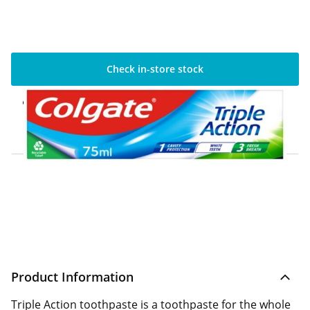
Check in-store stock
Click & Collect Express
Available for Click & Collect Express in 60
minutes only
Home Delivery Information
Delivery Options & Info
Product Information
Triple Action toothpaste is a toothpaste for the whole