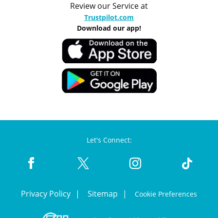
Review our Service at
Trustpilot.com
Download our app!
Let's Connect:
Privacy Policy
Sitemap
Cookie Preferences