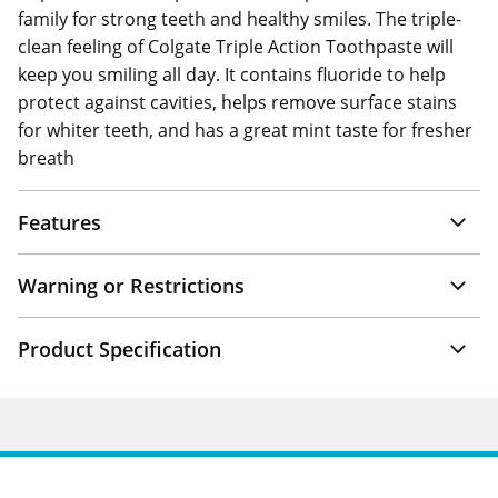
family for strong teeth and healthy smiles. The triple-
clean feeling of Colgate Triple Action Toothpaste will
keep you smiling all day. It contains fluoride to help
protect against cavities, helps remove surface stains
for whiter teeth, and has a great mint taste for fresher
breath
Features
Warning or Restrictions
Product Specification