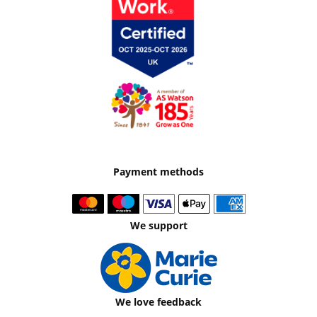
Payment methods
We support
We love feedback