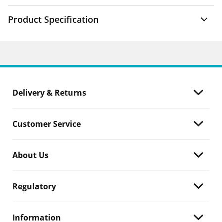
Product Specification
Delivery & Returns
Customer Service
About Us
Regulatory
Information