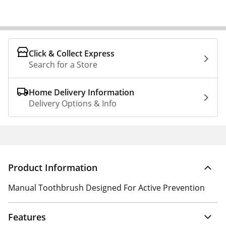
Click & Collect Express
Search for a Store
Home Delivery Information
Delivery Options & Info
Product Information
Manual Toothbrush Designed For Active Prevention
Features