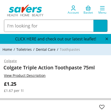
Account
Basket
Menu
CLICK HERE and check out our latest leaflet!
Home
Toiletries
Dental Care
Toothpastes
Colgate
Colgate Triple Action Toothpaste 75ml
View Product Description
£1.25
£1.67 per 1l