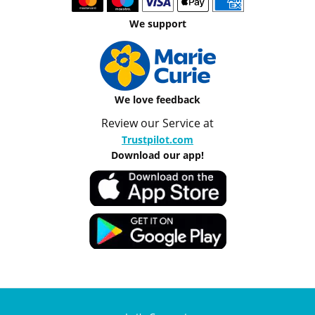
We support
We love feedback
Review our Service at
Trustpilot.com
Download our app!