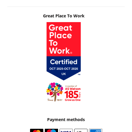
Great Place To Work
Payment methods