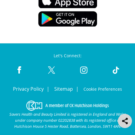
Let's Connect:
Privacy Policy
Sitemap
Cookie Preferences
Savers Health and Beauty Limited is registered in England and Wales
under company number 02202838 with its registered office at
Hutchison House 5 Hester Road, Battersea, London, SW11 4AN.