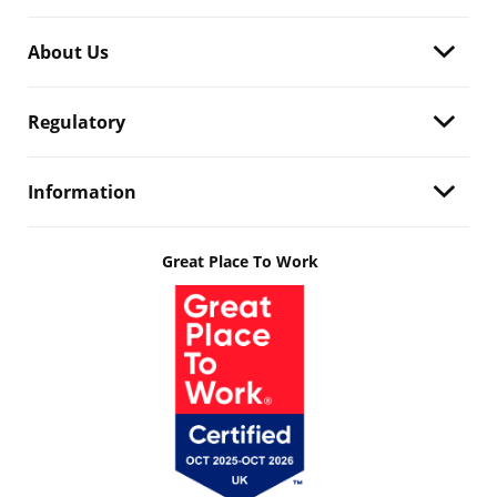
About Us
Regulatory
Information
Great Place To Work