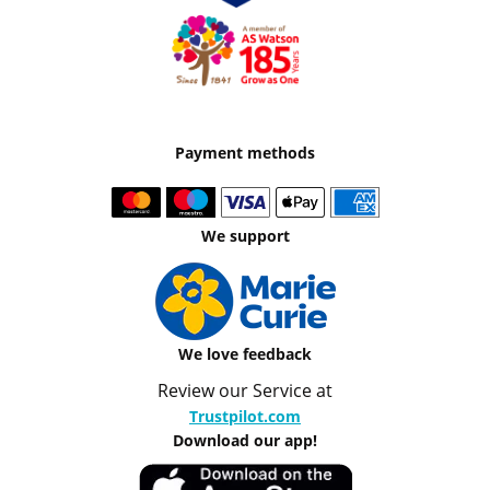
Payment methods
We support
We love feedback
Review our Service at
Trustpilot.com
Download our app!