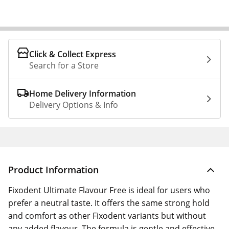
Click & Collect Express
Search for a Store
Home Delivery Information
Delivery Options & Info
Product Information
Fixodent Ultimate Flavour Free is ideal for users who
prefer a neutral taste. It offers the same strong hold
and comfort as other Fixodent variants but without
any added flavour. The formula is gentle and effective,