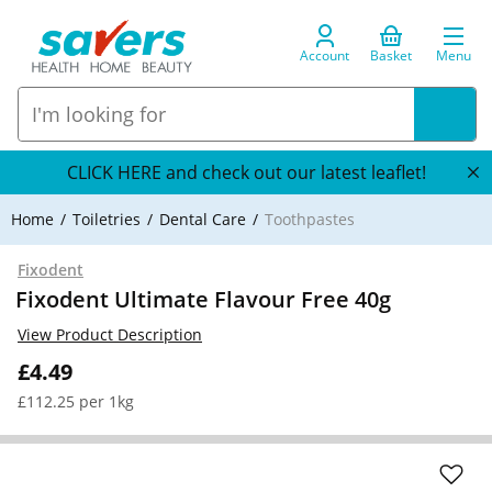
Account
Basket
Menu
CLICK HERE and check out our latest leaflet!
Home
Toiletries
Dental Care
Toothpastes
Fixodent
Fixodent Ultimate Flavour Free 40g
View Product Description
£4.49
£112.25 per 1kg