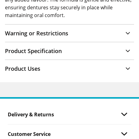
ensuring dentures stay securely in place while
maintaining oral comfort.
Warning or Restrictions
Product Specification
Product Uses
Delivery & Returns
Customer Service