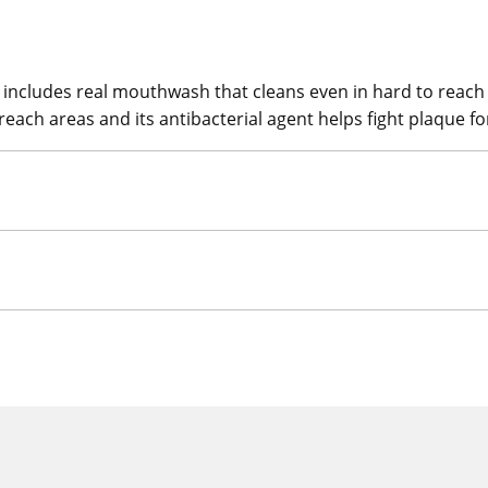
includes real mouthwash that cleans even in hard to reach a
 reach areas and its antibacterial agent helps fight plaque f