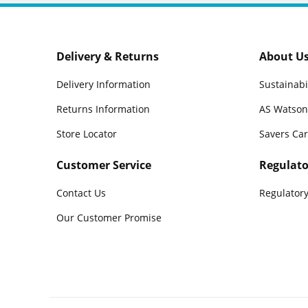
Delivery & Returns
About U
Delivery Information
Sustainabi
Returns Information
AS Watson
Store Locator
Savers Ca
Customer Service
Regulato
Contact Us
Regulatory
Our Customer Promise