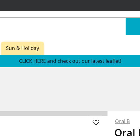
Sun & Holiday
CLICK HERE and check out our latest leaflet!
Oral B
Oral 