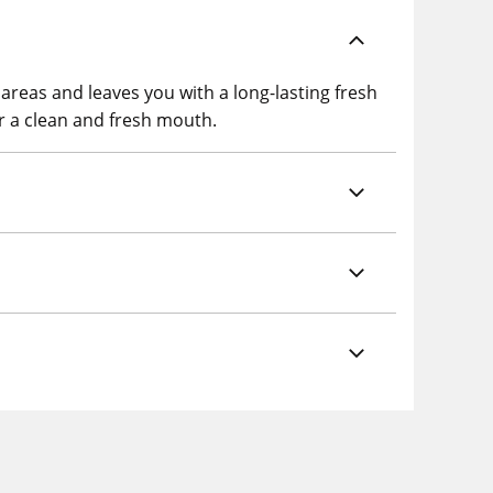
reas and leaves you with a long-lasting fresh
or a clean and fresh mouth.