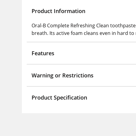
Product Information
Oral-B Complete Refreshing Clean toothpaste 
breath. Its active foam cleans even in hard to
Features
Warning or Restrictions
Product Specification