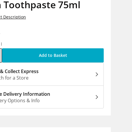
n Toothpaste 75ml
t Description
9
1l
Add to Basket
 & Collect Express
h for a Store
 Delivery Information
ery Options & Info