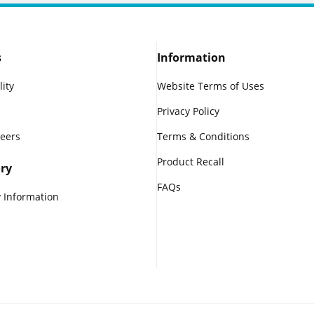
s
Information
lity
Website Terms of Uses
Privacy Policy
reers
Terms & Conditions
Product Recall
ry
FAQs
 Information