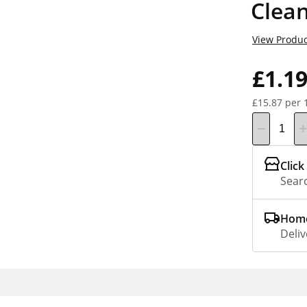
Clea
View Produc
£1.1
£15.87 per 
Click
Searc
Home
Deliv