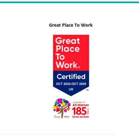
Great Place To Work