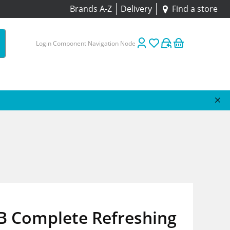
Brands A-Z
Delivery
Find a store
Login Component Navigation Node
B Complete Refreshing