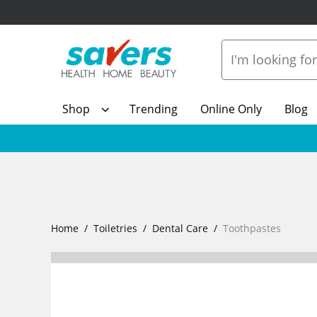
Shop
Trending
Online Only
Blog
Home
Toiletries
Dental Care
Toothpastes