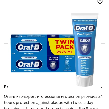
Click & Collect Express
Search for a Store
Home Delivery Information
Delivery Options & Info
Product Information
Oral-B Pro-Expert Professional Protection provides 24
hours protection against plaque with twice a day
brushing. It targets and protects against the 8 areas