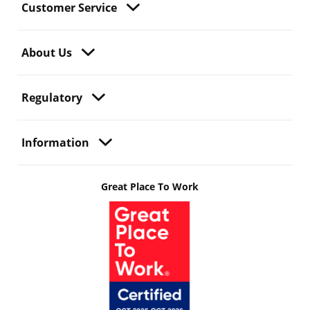
Customer Service
About Us
Regulatory
Information
Great Place To Work