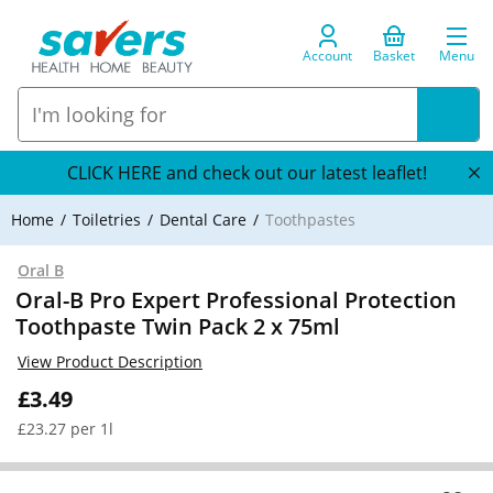
Account
Basket
Menu
CLICK HERE and check out our latest leaflet!
Home
Toiletries
Dental Care
Toothpastes
Oral B
Oral-B Pro Expert Professional Protection
Toothpaste Twin Pack 2 x 75ml
View Product Description
£3.49
£23.27 per 1l