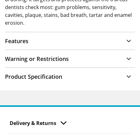
dentists check most: gum problems, sensitivity,
cavities, plaque, stains, bad breath, tartar and enamel
erosion.
Features
Warning or Restrictions
Product Specification
Delivery & Returns