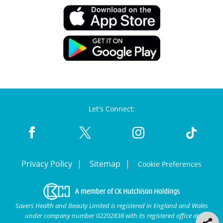
Let's Connect:
Privacy Policy
Sitemap
Cookie Preferences
Savers Health and Beauty Limited is registered in England and Wales
under company number 02202838 with its registered office at