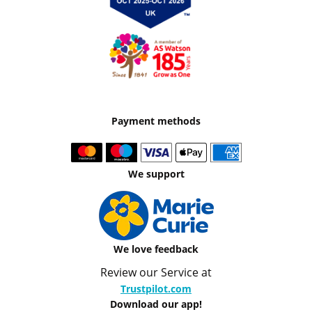
Payment methods
We support
We love feedback
Review our Service at
Trustpilot.com
Download our app!