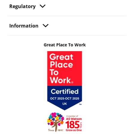
Regulatory
Information
Great Place To Work