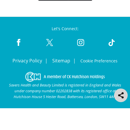
Let's Connect:
Privacy Policy
Sitemap
Cookie Preferences
Savers Health and Beauty Limited is registered in England and Wales
under company number 02202838 with its registered office at
Hutchison House 5 Hester Road, Battersea, London, SW11 4AN.