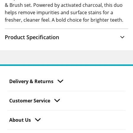
& Brush set. Powered by activated charcoal, this duo
helps remove impurities and surface stains for a
fresher, cleaner feel. A bold choice for brighter teeth.
Product Specification
Delivery & Returns
Customer Service
About Us