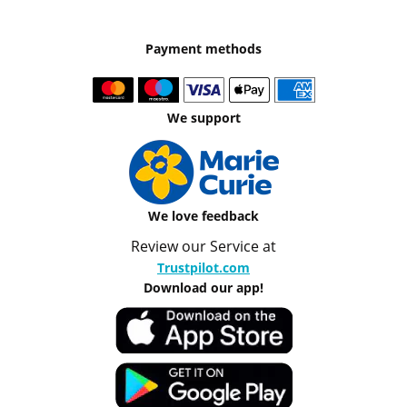
Payment methods
We support
We love feedback
Review our Service at
Trustpilot.com
Download our app!