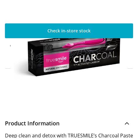
Check in-store stock
Click & Collect Express
Available for Click & Collect Express in 60
minutes only
Home Delivery Information
Delivery Options & Info
Product Information
Deep clean and detox with TRUESMILE’s Charcoal Paste