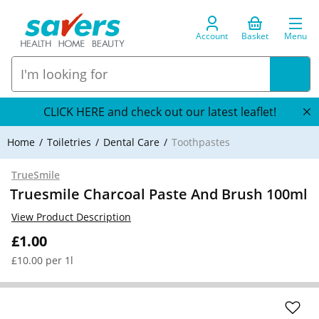
Account
Basket
Menu
CLICK HERE and check out our latest leaflet!
Home
Toiletries
Dental Care
Toothpastes
TrueSmile
Truesmile Charcoal Paste And Brush 100ml
View Product Description
£1.00
£10.00 per 1l