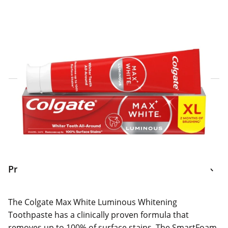
Click & Collect Express
Search for a Store
Home Delivery Information
Delivery Options & Info
Product Information
The Colgate Max White Luminous Whitening
Toothpaste has a clinically proven formula that
removes up to 100% of surface stains. The SmartFoam