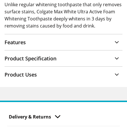
Unlike regular whitening toothpaste that only removes
surface stains, Colgate Max White Ultra Active Foam
Whitening Toothpaste deeply whitens in 3 days by
removing stains caused by food and drink.
Features
Product Specification
Product Uses
Delivery & Returns