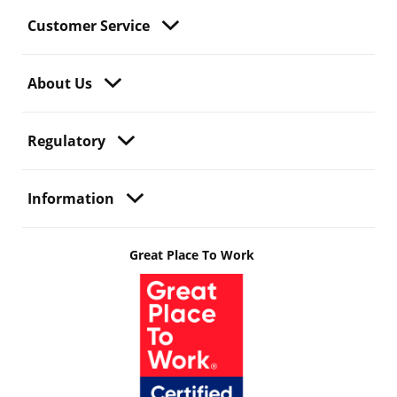
Customer Service
About Us
Regulatory
Information
Great Place To Work