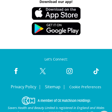
Download our app!
Let's Connect:
Privacy Policy
Sitemap
Cookie Preferences
Savers Health and Beauty Limited is registered in England and Wales