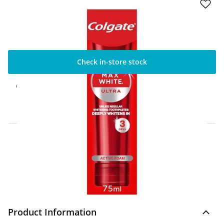
Check in-store stock
Click & Collect Express
Available for Click & Collect Express in 60
minutes only
Home Delivery Information
Delivery Options & Info
Product Information