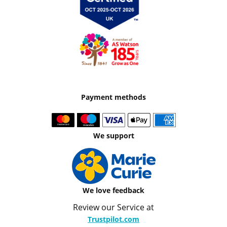
Payment methods
We support
We love feedback
Review our Service at
Trustpilot.com