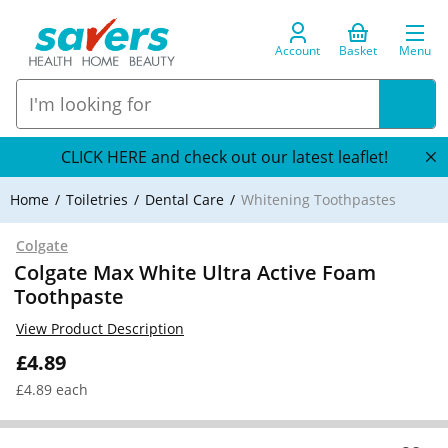
Account
Basket
Menu
CLICK HERE and check out our latest leaflet!
Home
Toiletries
Dental Care
Whitening Toothpastes
Colgate
Colgate Max White Ultra Active Foam
Toothpaste
View Product Description
£4.89
£4.89 each