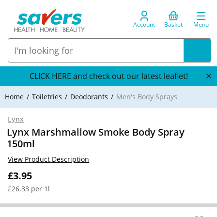
Account
Basket
Menu
CLICK HERE and check out our latest leaflet!
Home
Toiletries
Deodorants
Men's Body Sprays
Lynx
Lynx Marshmallow Smoke Body Spray
150ml
View Product Description
£3.95
£26.33 per 1l