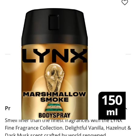
Click & Collect Express
Search for a Store
Home Delivery Information
Delivery Options & Info
Product Information
Smell finer than the finest fragrances with the LYNX
Fine Fragrance Collection. Delightful Vanilla, Hazelnut &
Dark Musk scent crafted by world renowned