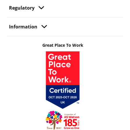
Regulatory
Information
Great Place To Work