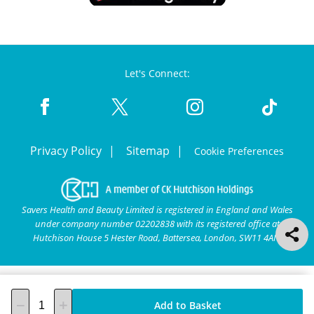
Let's Connect:
Privacy Policy
Sitemap
Cookie Preferences
Savers Health and Beauty Limited is registered in England and Wales
under company number 02202838 with its registered office at
Hutchison House 5 Hester Road, Battersea, London, SW11 4AN.
Add to Basket