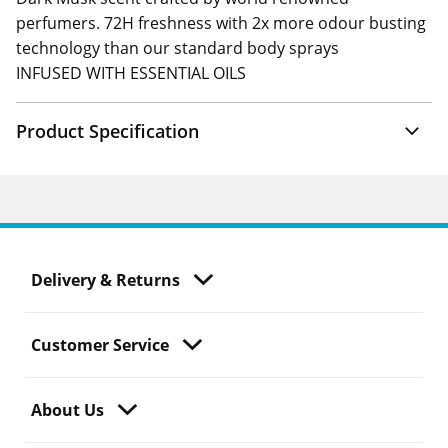
perfumers. 72H freshness with 2x more odour busting
technology than our standard body sprays
INFUSED WITH ESSENTIAL OILS
Product Specification
Delivery & Returns
Customer Service
About Us