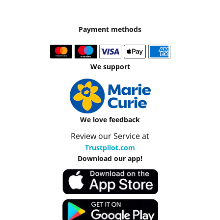
Payment methods
We support
We love feedback
Review our Service at
Trustpilot.com
Download our app!