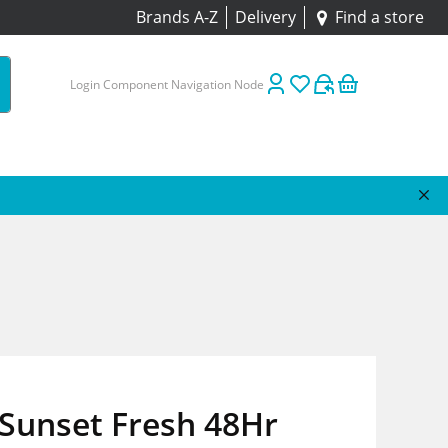
Brands A-Z
Delivery
Find a store
Login Component Navigation Node
Sunset Fresh 48Hr