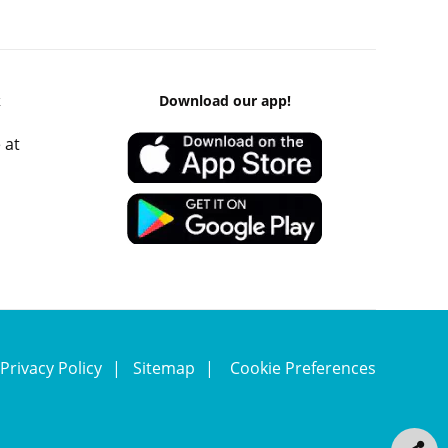
k
Download our app!
 at
Privacy Policy
Sitemap
Cookie Preferences