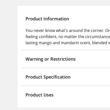
Product Information
You never know what's around the corner. Or w
feeling confident, no matter the circumstanc
lasting mango and mandarin scent, blended wi
Warning or Restrictions
Product Specification
Product Uses