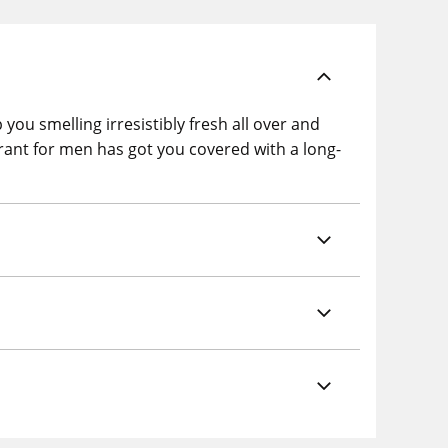
ou smelling irresistibly fresh all over and
rant for men has got you covered with a long-