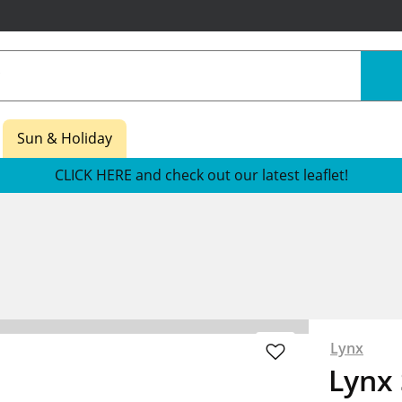
Sun & Holiday
CLICK HERE and check out our latest leaflet!
Lynx
Lynx 