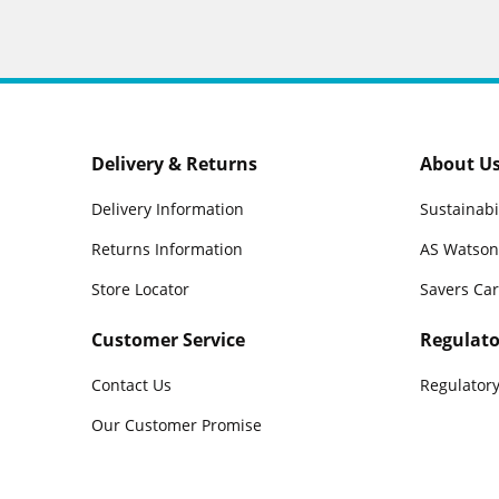
Delivery & Returns
About U
Delivery Information
Sustainabi
Returns Information
AS Watson
Store Locator
Savers Ca
Customer Service
Regulato
Contact Us
Regulatory
Our Customer Promise