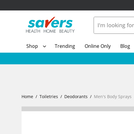
Shop
Trending
Online Only
Blog
Home
Toiletries
Deodorants
Men's Body Sprays