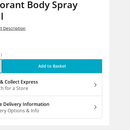
orant Body Spray
l
t Description
9
1l
Add to Basket
 & Collect Express
h for a Store
 Delivery Information
ery Options & Info