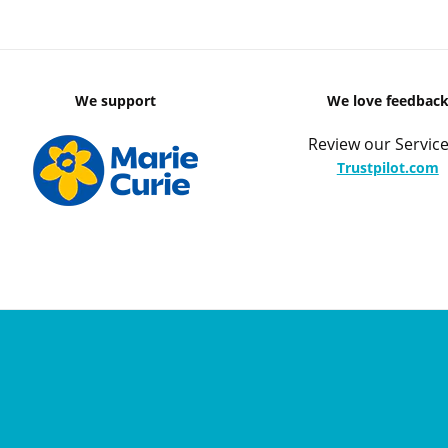
We support
We love feedbac
Review our Service
Trustpilot.com