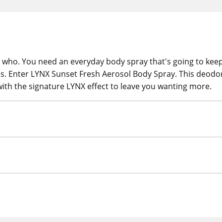
ho. You need an everyday body spray that's going to keep y
es. Enter LYNX Sunset Fresh Aerosol Body Spray. This deodo
th the signature LYNX effect to leave you wanting more.