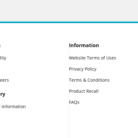
s
Information
lity
Website Terms of Uses
Privacy Policy
reers
Terms & Conditions
Product Recall
ry
FAQs
 Information