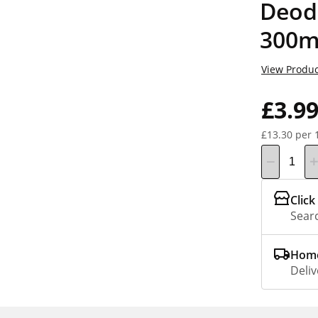
Deod
300m
View Produc
£3.9
£13.30 per 
Click
Searc
Home
Deliv