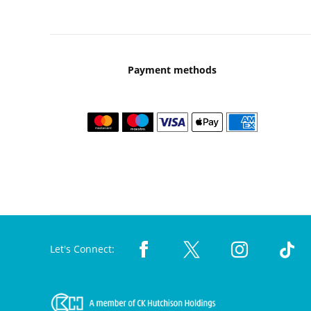
Payment methods
Let's Connect: