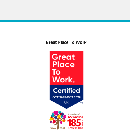
Great Place To Work