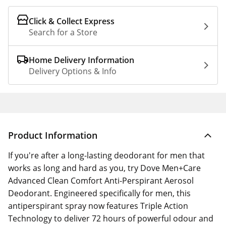
Click & Collect Express
Search for a Store
Home Delivery Information
Delivery Options & Info
Product Information
If you're after a long-lasting deodorant for men that
works as long and hard as you, try Dove Men+Care
Advanced Clean Comfort Anti-Perspirant Aerosol
Deodorant. Engineered specifically for men, this
antiperspirant spray now features Triple Action
Technology to deliver 72 hours of powerful odour and