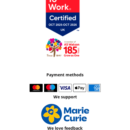
Payment methods
We support
We love feedback