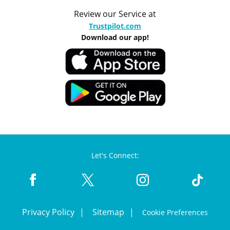
Review our Service at
Trustpilot.com
Download our app!
Let's Connect:
Privacy Policy
Sitemap
Cookie Preferences