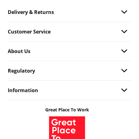
Delivery & Returns
Customer Service
About Us
Regulatory
Information
Great Place To Work