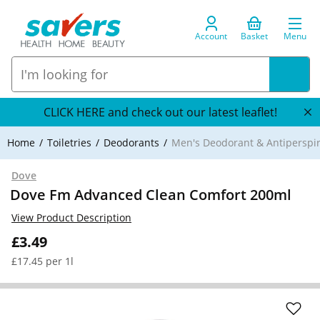
Account
Basket
Menu
CLICK HERE and check out our latest leaflet!
Home
Toiletries
Deodorants
Men's Deodorant & Antiperspi
Dove
Dove Fm Advanced Clean Comfort 200ml
View Product Description
£3.49
£17.45 per 1l