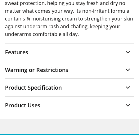
sweat protection, helping you stay fresh and dry no
matter what comes your way. Its non-irritant formula
contains ¼ moisturising cream to strengthen your skin
against underarm rash and chafing, keeping your
underarms comfortable all day.
Features
Warning or Restrictions
Product Specification
Product Uses