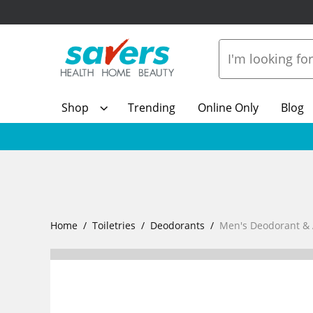
Shop
Trending
Online Only
Blog
Home
Toiletries
Deodorants
Men's Deodorant & 