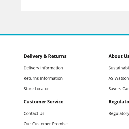
Delivery & Returns
About U
Delivery Information
Sustainabi
Returns Information
AS Watson
Store Locator
Savers Ca
Customer Service
Regulato
Contact Us
Regulatory
Our Customer Promise