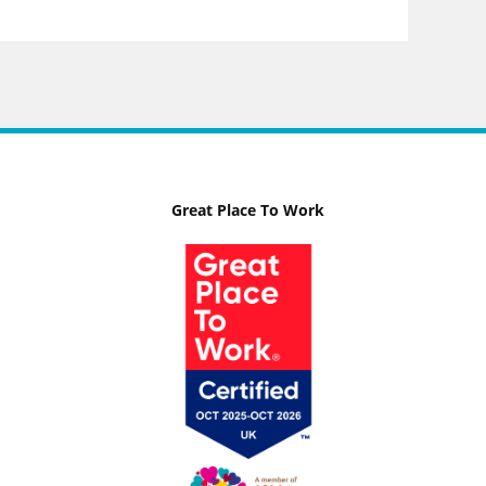
Great Place To Work