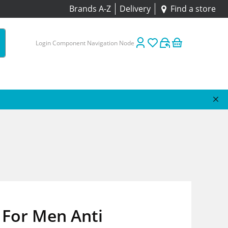
Brands A-Z
Delivery
Find a store
Login Component Navigation Node
 For Men Anti