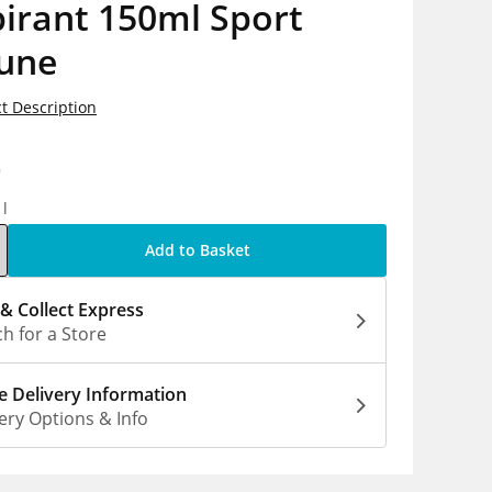
irant 150ml Sport
une
t Description
0
1l
Add to Basket
 & Collect Express
h for a Store
 Delivery Information
ery Options & Info