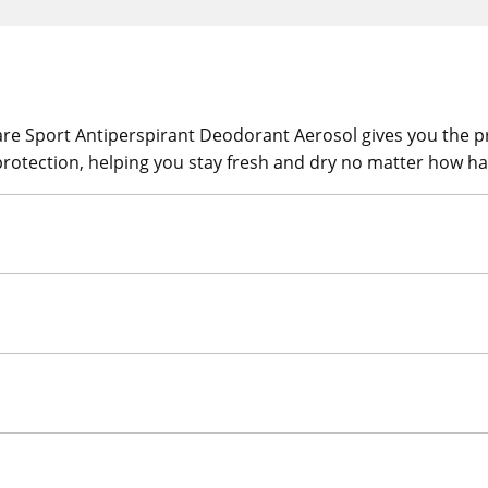
re Sport Antiperspirant Deodorant Aerosol gives you the pr
rotection, helping you stay fresh and dry no matter how ha