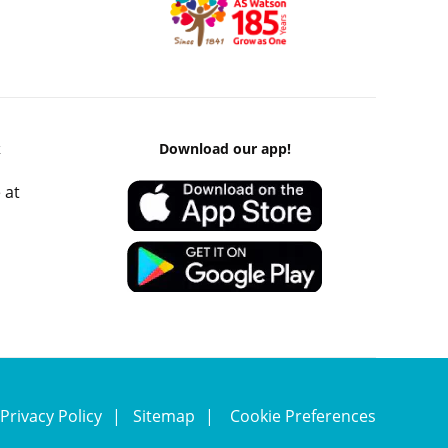
k
Download our app!
 at
Privacy Policy
Sitemap
Cookie Preferences