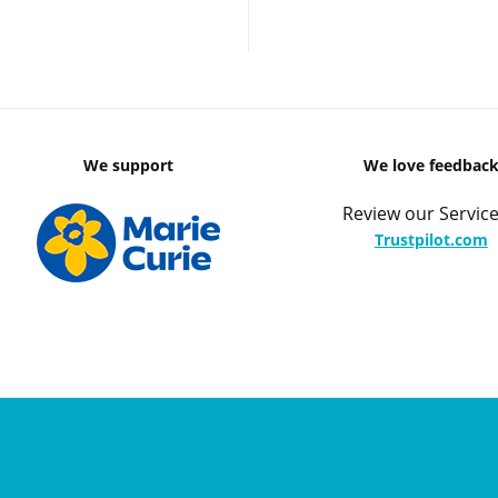
We support
We love feedbac
Review our Service
Trustpilot.com