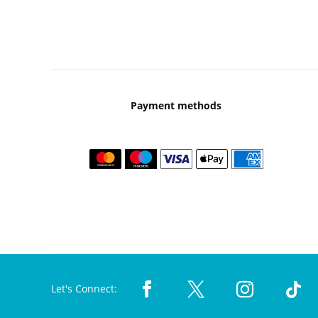
Payment methods
Let's Connect: