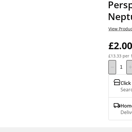
Persp
Nept
View Produc
£2.0
£13.33 per 
Click
Searc
Home
Deliv