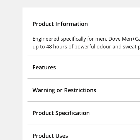
Product Information
Engineered specifically for men, Dove Men+Ca
up to 48 hours of powerful odour and sweat p
Features
Warning or Restrictions
Product Specification
Product Uses