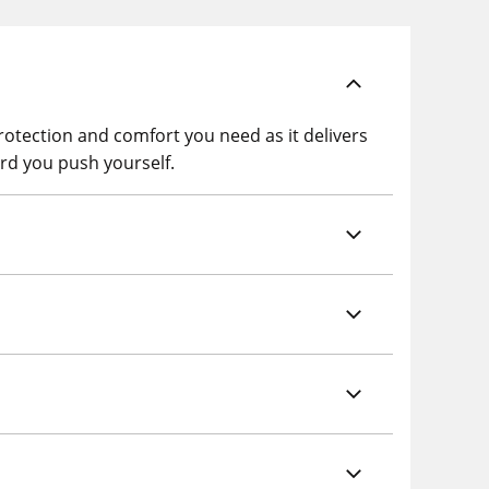
otection and comfort you need as it delivers
rd you push yourself.