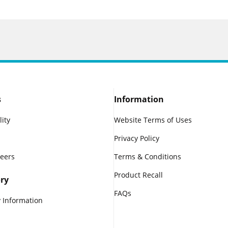
s
Information
lity
Website Terms of Uses
Privacy Policy
reers
Terms & Conditions
Product Recall
ry
FAQs
 Information