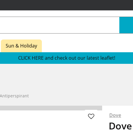
Sun & Holiday
CLICK HERE and check out our latest leaflet!
Antiperspirant
Dove
Dove