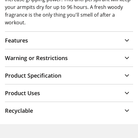
your armpits dry for up to 96 hours. A fresh woody
fragrance is the only thing you'll smell of after a
workout.
Features
Warning or Restrictions
Product Specification
Product Uses
Recyclable