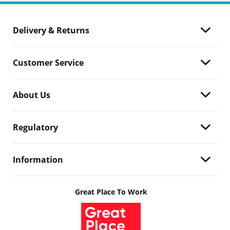
Delivery & Returns
Customer Service
About Us
Regulatory
Information
Great Place To Work