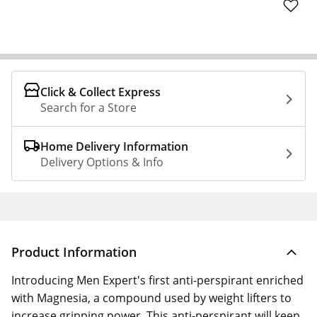
Click & Collect Express
Search for a Store
Home Delivery Information
Delivery Options & Info
Product Information
Introducing Men Expert's first anti-perspirant enriched
with Magnesia, a compound used by weight lifters to
increase gripping power. This anti-perspirant will keep