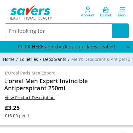
Account
Basket
Menu
CLICK HERE and check out our latest leaflet!
Home
Toiletries
Deodorants
Men's Deodorant & Antiperspi
L'Oreal Paris Men Expert
L’oreal Men Expert Invincible
Antiperspirant 250ml
View Product Description
£3.25
£13.00 per 1l