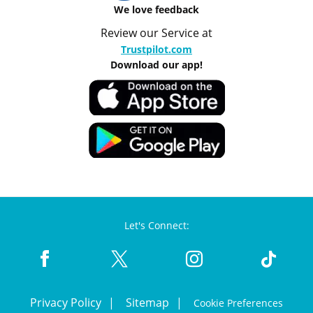
We love feedback
Review our Service at
Trustpilot.com
Download our app!
Let's Connect:
Privacy Policy
Sitemap
Cookie Preferences