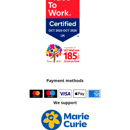
Payment methods
We support