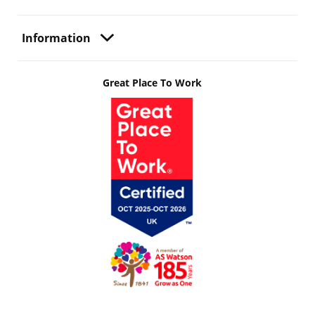
Information
Great Place To Work