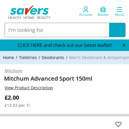
Account
Basket
Menu
CLICK HERE and check out our latest leaflet!
Home
Toiletries
Deodorants
Men's Deodorant & Antiperspi
Mitchum
Mitchum Advanced Sport 150ml
View Product Description
£2.00
£13.33 per 1l