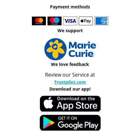
Payment methods
We support
We love feedback
Review our Service at
Trustpilot.com
Download our app!