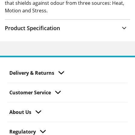
that shields against odour from three sources: Heat,
Motion and Stress.
Product Specification
Delivery & Returns
Customer Service
About Us
Regulatory