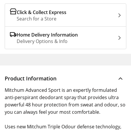
Click & Collect Express
Search for a Store
Home Delivery Information
Delivery Options & Info
Product Information
Mitchum Advanced Sport is an expertly formulated
anti-perspirant deodorant spray that provides ultra
powerful 48 hour protection from sweat and odour, so
you can always feel your most comfortable.
Uses new Mitchum Triple Odour defense technology,