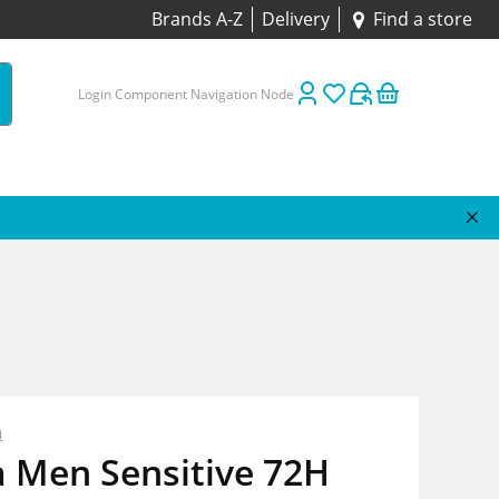
Brands A-Z
Delivery
Find a store
Login Component Navigation Node
n
a Men Sensitive 72H