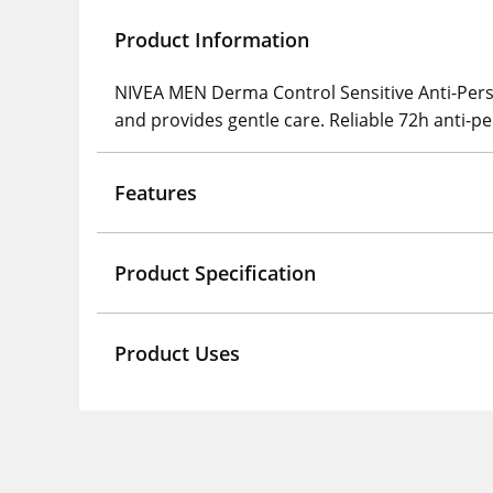
Product Information
NIVEA MEN Derma Control Sensitive Anti-Perspir
and provides gentle care. Reliable 72h anti-pe
Features
Product Specification
Product Uses