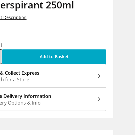
erspirant 250ml
t Description
5
1l
Add to Basket
 & Collect Express
h for a Store
 Delivery Information
ery Options & Info