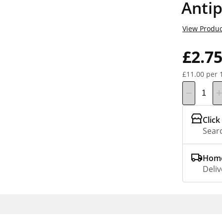
Antip
View Produc
£2.7
£11.00 per 
Click
Searc
Home
Deliv