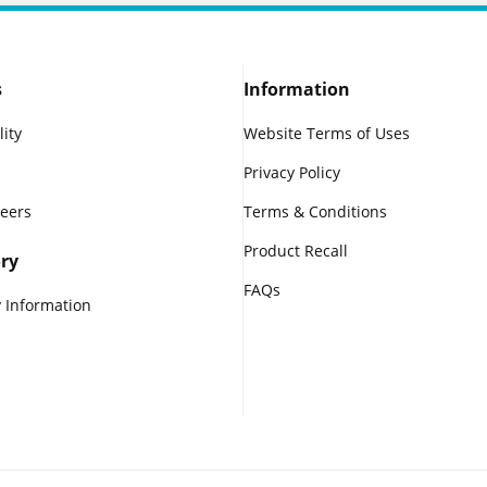
s
Information
lity
Website Terms of Uses
Privacy Policy
reers
Terms & Conditions
Product Recall
ry
FAQs
 Information