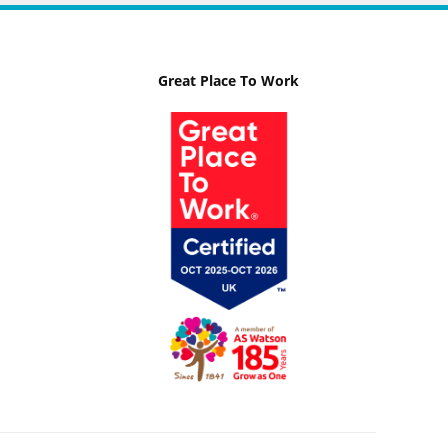
Great Place To Work