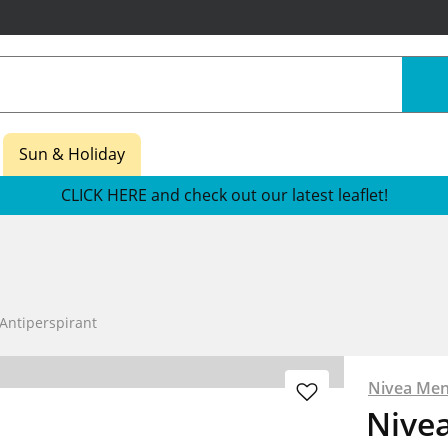
Sun & Holiday
CLICK HERE and check out our latest leaflet!
Antiperspirant
Nivea Me
Nive