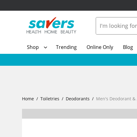
Shop
Trending
Online Only
Blog
Home
Toiletries
Deodorants
Men's Deodorant & 