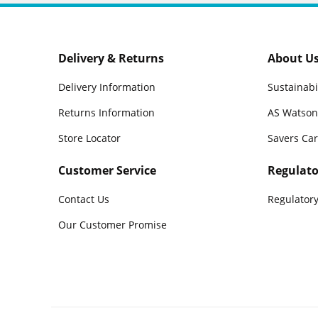
Delivery & Returns
About U
Delivery Information
Sustainabi
Returns Information
AS Watson
Store Locator
Savers Ca
Customer Service
Regulato
Contact Us
Regulatory
Our Customer Promise