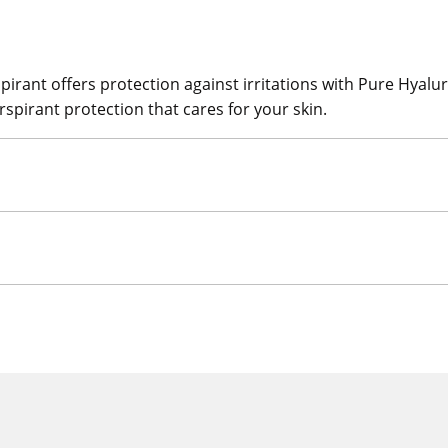
ant offers protection against irritations with Pure Hyaluron
rspirant protection that cares for your skin.