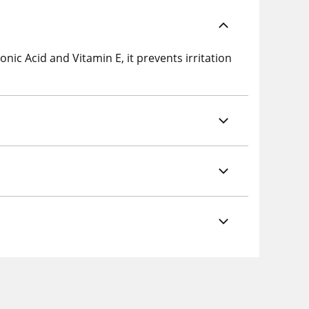
ic Acid and Vitamin E, it prevents irritation