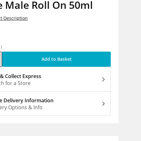
 Male Roll On 50ml
t Description
9
1l
Add to Basket
 & Collect Express
h for a Store
 Delivery Information
ery Options & Info