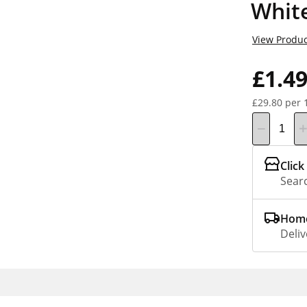
White
View Produc
£1.4
£29.80 per 
Click
Searc
Home
Deliv