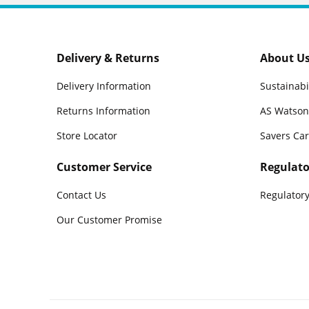
Delivery & Returns
About U
Delivery Information
Sustainabi
Returns Information
AS Watson
Store Locator
Savers Ca
Customer Service
Regulato
Contact Us
Regulatory
Our Customer Promise