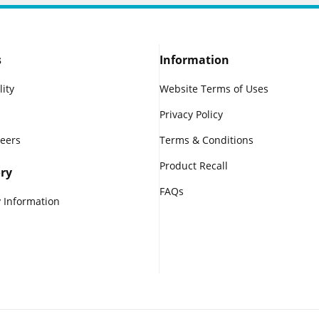
s
Information
lity
Website Terms of Uses
Privacy Policy
reers
Terms & Conditions
Product Recall
ry
FAQs
 Information