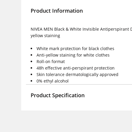
Product Information
NIVEA MEN Black & White Invisible Antiperspirant D
yellow staining
White mark protection for black clothes
Anti-yellow staining for white clothes
Roll-on format
48h effective anti-perspirant protection
Skin tolerance dermatologically approved
0% ethyl alcohol
Product Specification