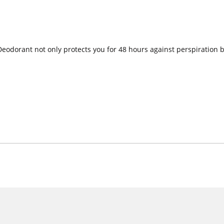
eodorant not only protects you for 48 hours against perspiration 