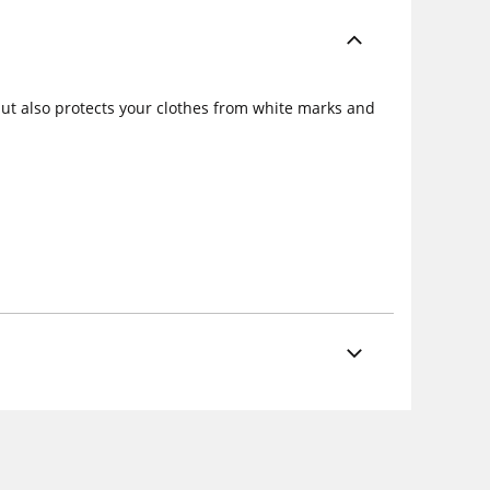
but also protects your clothes from white marks and