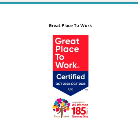
Great Place To Work