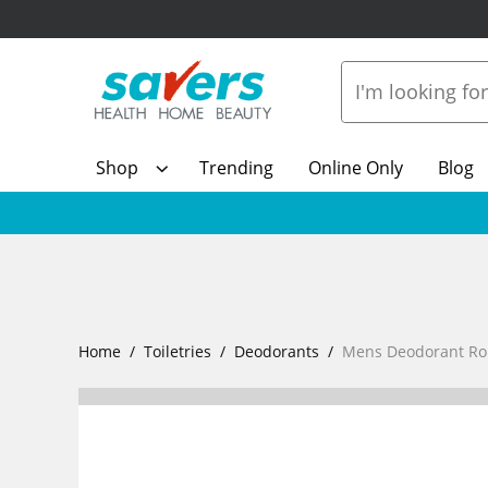
Shop
Trending
Online Only
Blog
Home
Toiletries
Deodorants
Mens Deodorant Rol