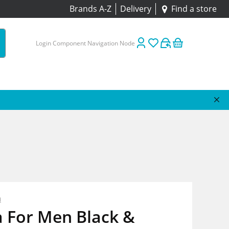
Brands A-Z
Delivery
Find a store
Login Component Navigation Node
n
a For Men Black &