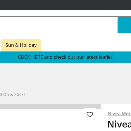
Sun & Holiday
CLICK HERE and check out our latest leaflet!
l On & Sticks
Nivea Me
Nive