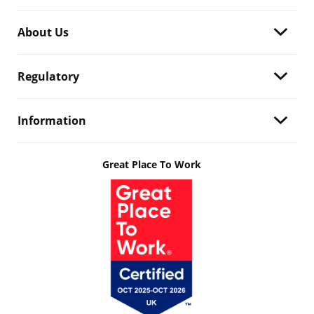
About Us
Regulatory
Information
Great Place To Work