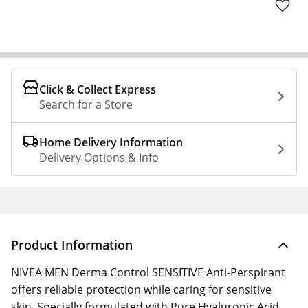
Click & Collect Express
Search for a Store
Home Delivery Information
Delivery Options & Info
Product Information
NIVEA MEN Derma Control SENSITIVE Anti-Perspirant
offers reliable protection while caring for sensitive
skin. Specially formulated with Pure Hyaluronic Acid