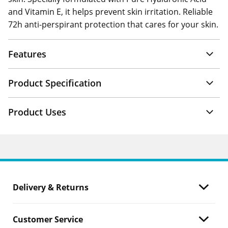
and Vitamin E, it helps prevent skin irritation. Reliable
72h anti-perspirant protection that cares for your skin.
Features
Product Specification
Product Uses
Delivery & Returns
Customer Service