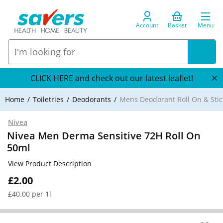
Account
Basket
Menu
CLICK HERE and check out our latest leaflet!
Home
Toiletries
Deodorants
Mens Deodorant Roll On & Stic
Nivea
Nivea Men Derma Sensitive 72H Roll On
50ml
View Product Description
£2.00
£40.00 per 1l