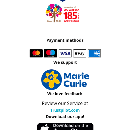
Payment methods
We support
We love feedback
Review our Service at
Trustpilot.com
Download our app!