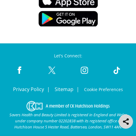
Let's Connect:
Privacy Policy
Sitemap
Cookie Preferences
Savers Health and Beauty Limited is registered in England and Wales
under company number 02202838 with its registered office at
Hutchison House 5 Hester Road, Battersea, London, SW11 4AN.