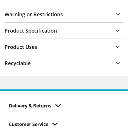
Warning or Restrictions
Product Specification
Product Uses
Recyclable
Delivery & Returns
Customer Service