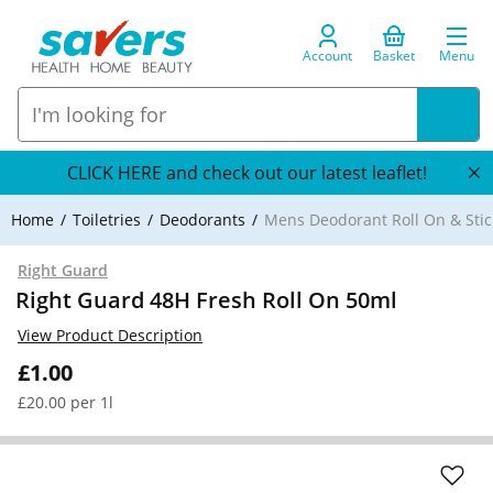
Account
Basket
Menu
CLICK HERE and check out our latest leaflet!
Home
Toiletries
Deodorants
Mens Deodorant Roll On & Stic
Right Guard
Right Guard 48H Fresh Roll On 50ml
View Product Description
£1.00
£20.00 per 1l