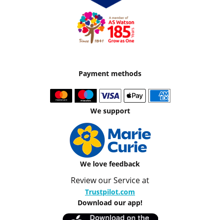
Payment methods
We support
We love feedback
Review our Service at
Trustpilot.com
Download our app!