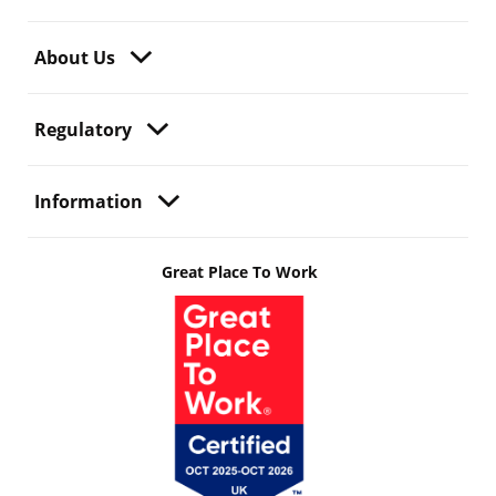
About Us
Regulatory
Information
Great Place To Work