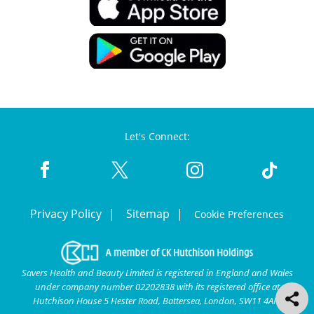
Let's Connect:
Privacy Policy
Sitemap
Cookie Preferences
Savers Health and Beauty Limited is registered in England and Wales
under company number 02202838 with its registered office at
Hutchison House 5 Hester Road, Battersea, London, SW11 4AN.