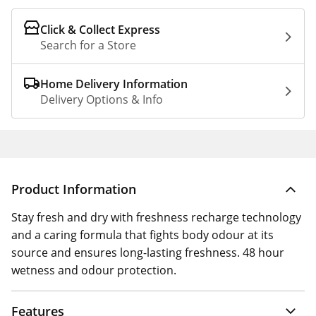
Click & Collect Express
Search for a Store
Home Delivery Information
Delivery Options & Info
Product Information
Stay fresh and dry with freshness recharge technology
and a caring formula that fights body odour at its
source and ensures long-lasting freshness. 48 hour
wetness and odour protection.
Features