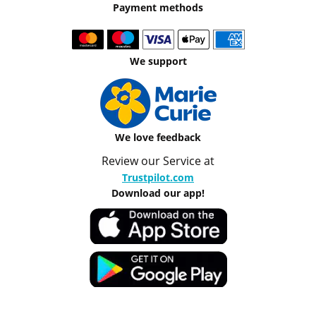
Payment methods
We support
We love feedback
Review our Service at
Trustpilot.com
Download our app!