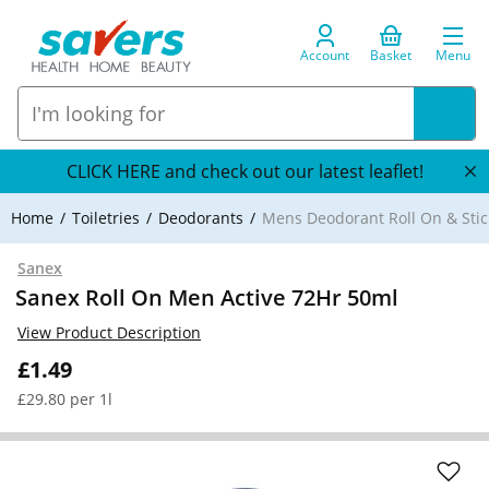
Account
Basket
Menu
CLICK HERE and check out our latest leaflet!
Home
Toiletries
Deodorants
Mens Deodorant Roll On & Stic
Sanex
Sanex Roll On Men Active 72Hr 50ml
View Product Description
£1.49
£29.80 per 1l