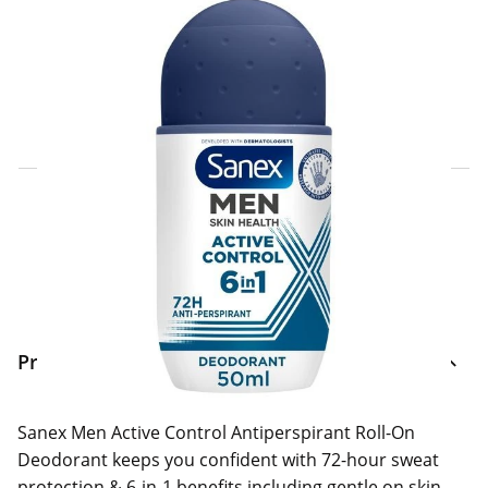
Click & Collect Express
Search for a Store
Home Delivery Information
Delivery Options & Info
Product Information
Sanex Men Active Control Antiperspirant Roll-On
Deodorant keeps you confident with 72-hour sweat
protection & 6-in-1 benefits including gentle on skin,