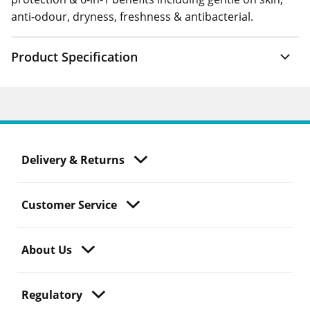
anti-odour, dryness, freshness & antibacterial.
Product Specification
Delivery & Returns
Customer Service
About Us
Regulatory