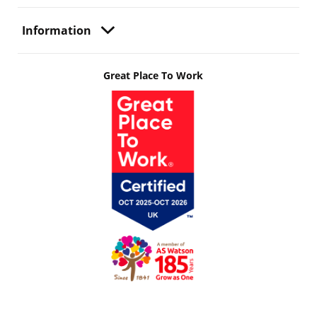
Information
Great Place To Work