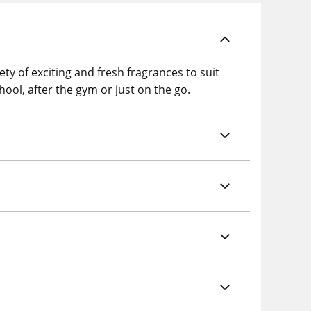
y of exciting and fresh fragrances to suit
hool, after the gym or just on the go.