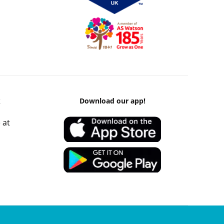
k
Download our app!
 at