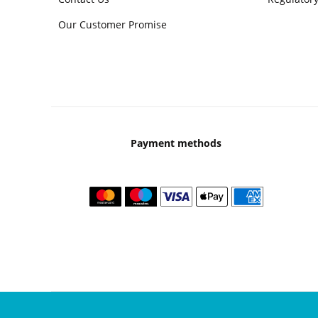
Our Customer Promise
Payment methods