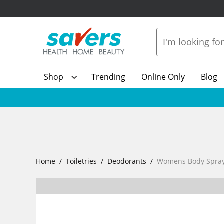
Shop
Trending
Online Only
Blog
Home
Toiletries
Deodorants
Womens Body Spray