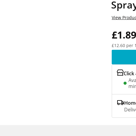
Spra
View Produc
£1.8
£12.60 per 
Click
Ava
min
Home
Deliv