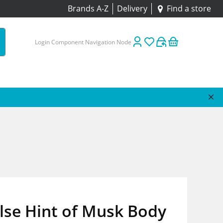
Brands A-Z
Delivery
Find a store
Login Component Navigation Node
lse Hint of Musk Body