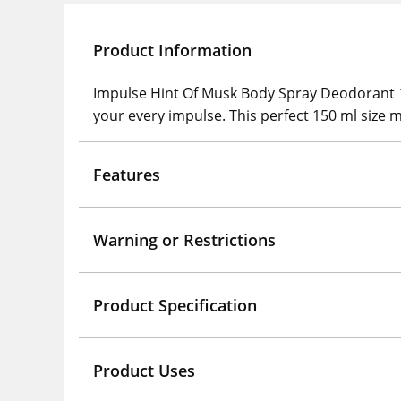
Product Information
Impulse Hint Of Musk Body Spray Deodorant 150
your every impulse. This perfect 150 ml size m
Features
Warning or Restrictions
Product Specification
Product Uses