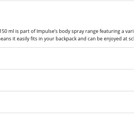
 ml is part of Impulse’s body spray range featuring a variet
eans it easily fits in your backpack and can be enjoyed at sc