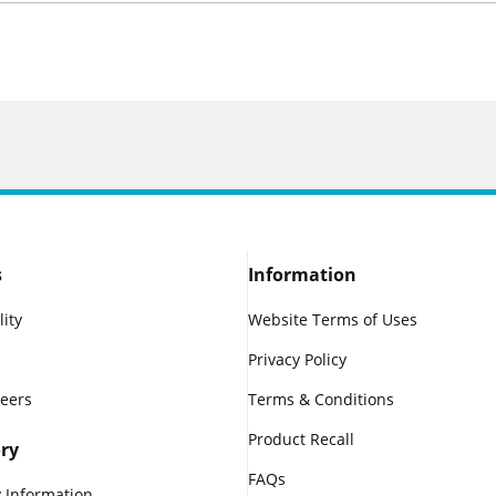
s
Information
lity
Website Terms of Uses
Privacy Policy
reers
Terms & Conditions
Product Recall
ry
FAQs
 Information