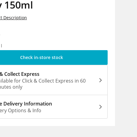
y 150ml
t Description
9
1l
Check in-store stock
 & Collect Express
ilable for Click & Collect Express in 60
utes only
 Delivery Information
ery Options & Info