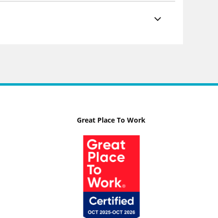
Great Place To Work