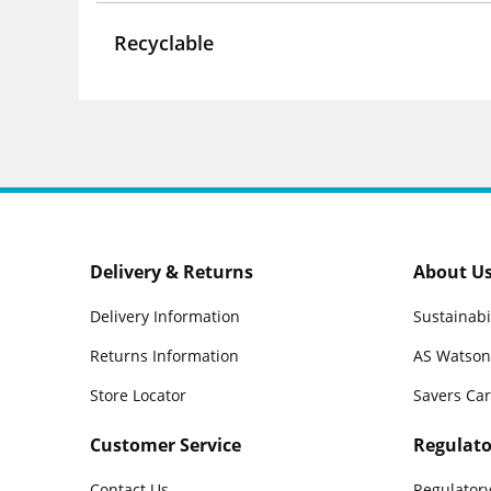
Recyclable
Delivery & Returns
About U
Delivery Information
Sustainabi
Returns Information
AS Watson
Store Locator
Savers Ca
Customer Service
Regulato
Contact Us
Regulatory