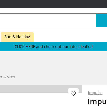
Sun & Holiday
CLICK HERE and check out our latest leaflet!
s & Mists
Impulse
Impu