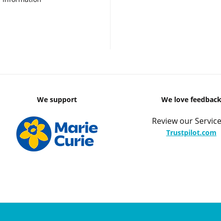
We support
We love feedbac
Review our Service
Trustpilot.com