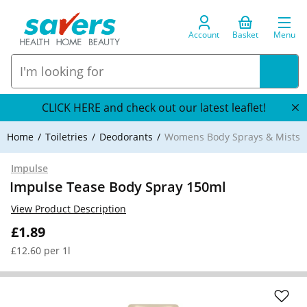
Account
Basket
Menu
CLICK HERE and check out our latest leaflet!
Home
Toiletries
Deodorants
Womens Body Sprays & Mists
Impulse
Impulse Tease Body Spray 150ml
View Product Description
£1.89
£12.60 per 1l