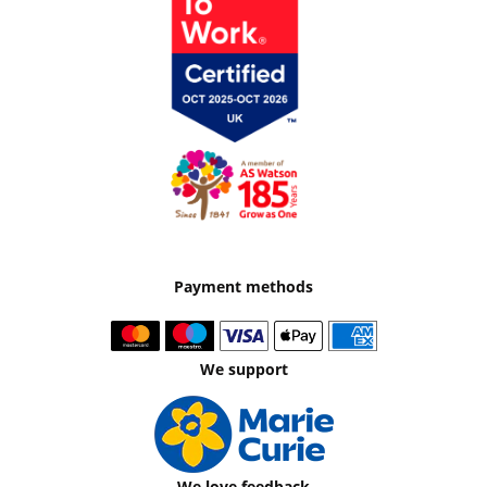
Payment methods
We support
We love feedback