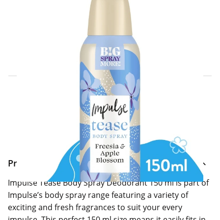
Click & Collect Express
Search for a Store
Home Delivery Information
Delivery Options & Info
Product Information
Impulse Tease Body Spray Deodorant 150 ml is part of
Impulse’s body spray range featuring a variety of
exciting and fresh fragrances to suit your every
impulse. This perfect 150 ml size means it easily fits in