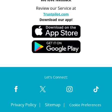
Review our Service at
Trustpilot.com
Download our app!
Let's Connect:
Privacy Policy
Sitemap
Cookie Preferences