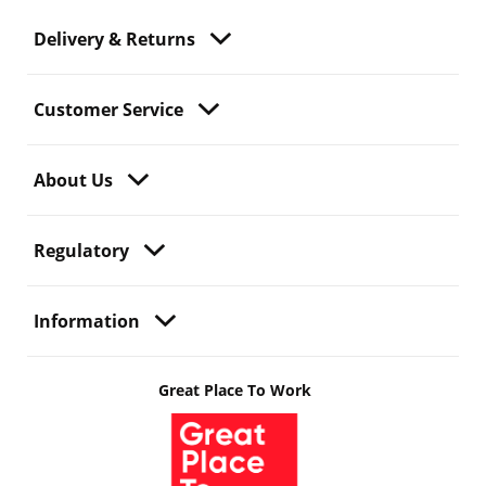
Delivery & Returns
Customer Service
About Us
Regulatory
Information
Great Place To Work