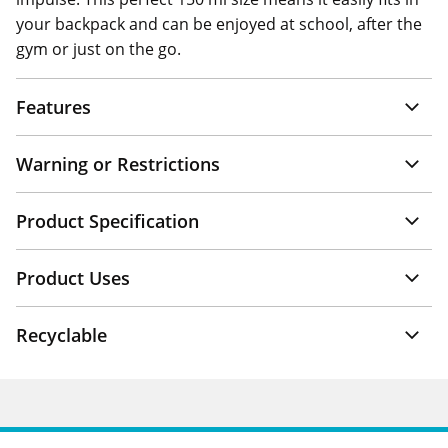
your backpack and can be enjoyed at school, after the
gym or just on the go.
Features
Warning or Restrictions
Product Specification
Product Uses
Recyclable