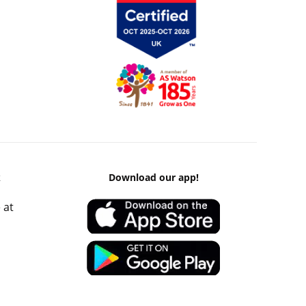
k
Download our app!
 at