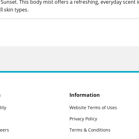
Sunset. This body mist offers a refreshing, everyday scent 
ll skin types.
s
Information
lity
Website Terms of Uses
Privacy Policy
reers
Terms & Conditions