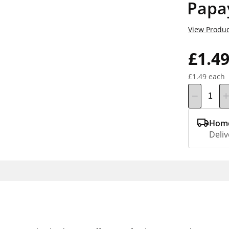
Papa
View Produc
£1.4
£1.49 each
Home
Deliv