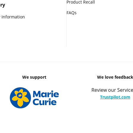
Product Recall
ry
FAQs
 Information
We support
We love feedbac
Review our Service
Trustpilot.com