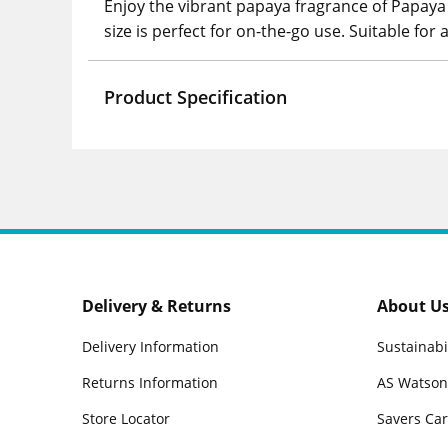
Enjoy the vibrant papaya fragrance of Papaya 
size is perfect for on-the-go use. Suitable for a
Product Specification
Delivery & Returns
About U
Delivery Information
Sustainabi
Returns Information
AS Watson
Store Locator
Savers Ca