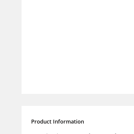
Product Information