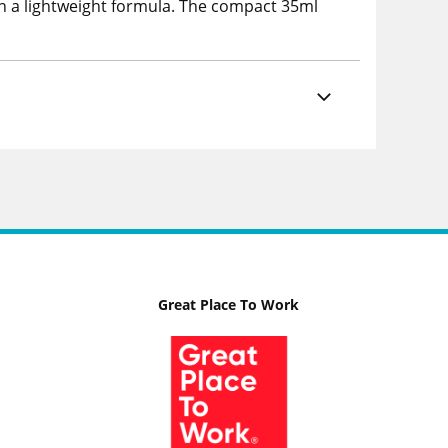
in a lightweight formula. The compact 35ml
Great Place To Work