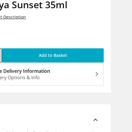
ya Sunset 35ml
t Description
9
Add to Basket
 Delivery Information
ery Options & Info