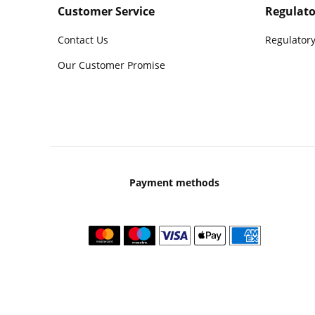
Customer Service
Regulato
Contact Us
Regulatory
Our Customer Promise
Payment methods