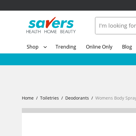
Shop
Trending
Online Only
Blog
Home
Toiletries
Deodorants
Womens Body Spray