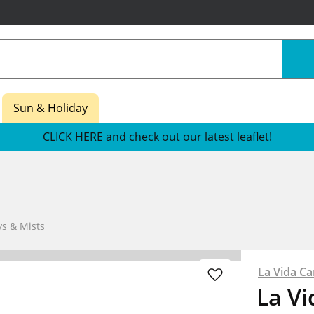
Sun & Holiday
CLICK HERE and check out our latest leaflet!
s & Mists
La Vida Ca
La Vi