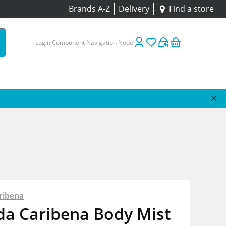
Brands A-Z
Delivery
Find a store
Login Component Navigation Node
ribena
da Caribena Body Mist