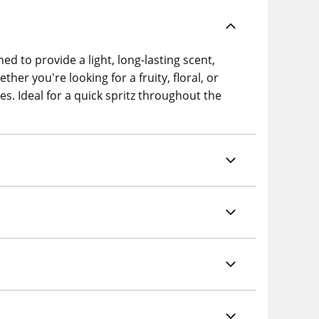
ed to provide a light, long-lasting scent,
her you're looking for a fruity, floral, or
es. Ideal for a quick spritz throughout the