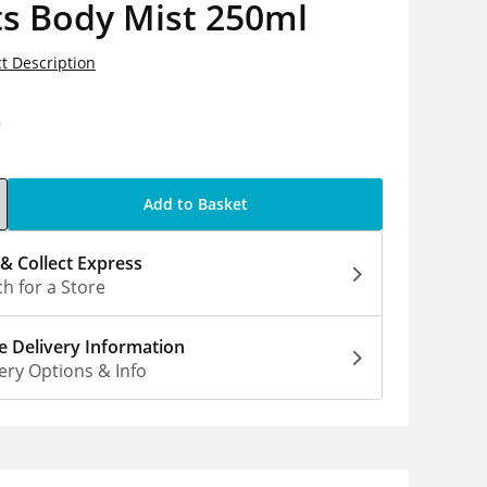
ts Body Mist 250ml
t Description
9
Add to Basket
 & Collect Express
h for a Store
 Delivery Information
ery Options & Info