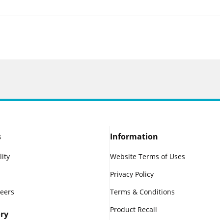
s
Information
lity
Website Terms of Uses
Privacy Policy
reers
Terms & Conditions
Product Recall
ry