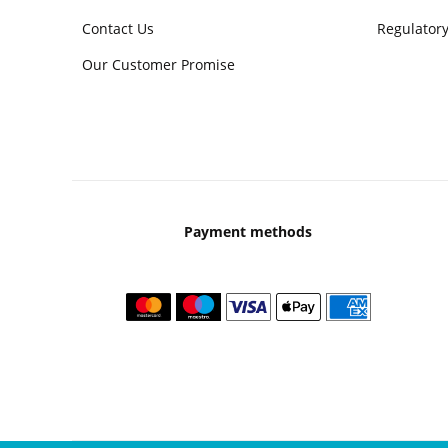
Contact Us
Regulatory
Our Customer Promise
Payment methods