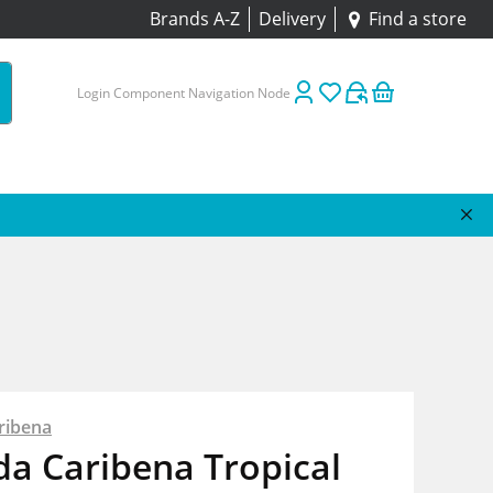
Brands A-Z
Delivery
Find a store
Login Component Navigation Node
ribena
da Caribena Tropical