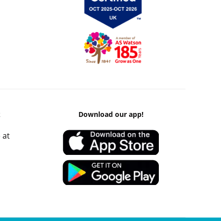
k
Download our app!
 at