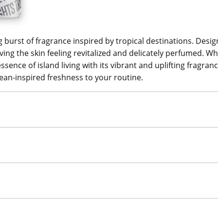
 burst of fragrance inspired by tropical destinations. Design
ing the skin feeling revitalized and delicately perfumed. Whet
ence of island living with its vibrant and uplifting fragranc
ean-inspired freshness to your routine.