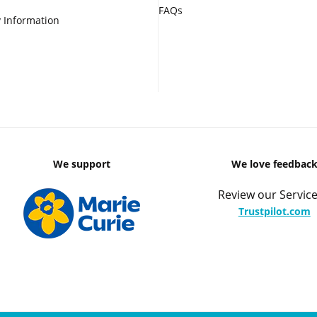
FAQs
 Information
We support
We love feedbac
Review our Service
Trustpilot.com