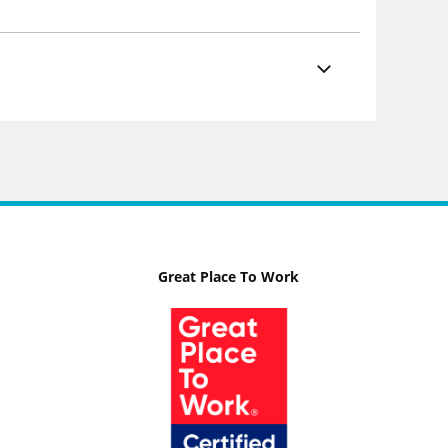
Great Place To Work