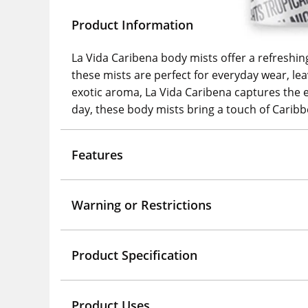
Product Information
La Vida Caribena body mists offer a refreshing
these mists are perfect for everyday wear, leav
exotic aroma, La Vida Caribena captures the ess
day, these body mists bring a touch of Caribb
Features
Warning or Restrictions
Product Specification
Product Uses