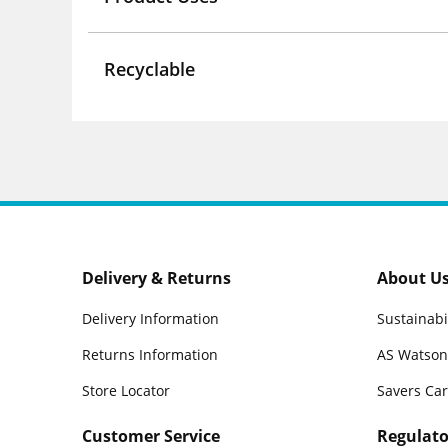
Recyclable
Delivery & Returns
About U
Delivery Information
Sustainabi
Returns Information
AS Watson
Store Locator
Savers Ca
Customer Service
Regulato