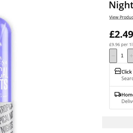
Nigh
View Produc
£2.4
£9.96 per 1l
Click
Searc
Home
Deliv