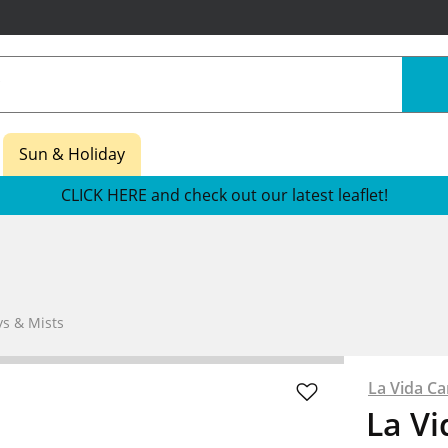
Sun & Holiday
CLICK HERE and check out our latest leaflet!
s & Mists
La Vida Ca
La Vi