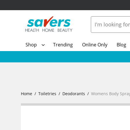
Shop
Trending
Online Only
Blog
Home
Toiletries
Deodorants
Womens Body Spray