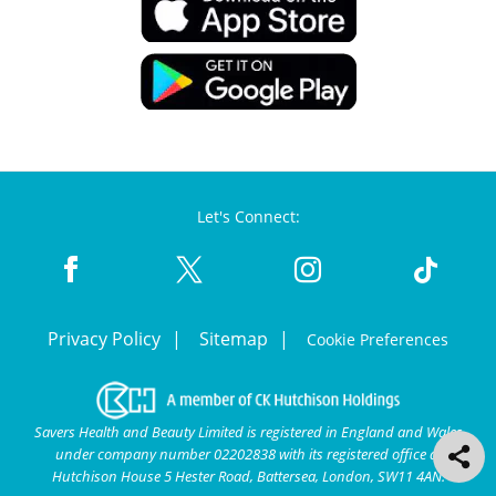
Let's Connect:
Privacy Policy
Sitemap
Cookie Preferences
Savers Health and Beauty Limited is registered in England and Wales
under company number 02202838 with its registered office at
Hutchison House 5 Hester Road, Battersea, London, SW11 4AN.