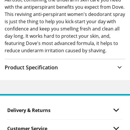
with the antiperspirant benefits you expect from Dove.
This reviving anti-perspirant women's deodorant spray
is just the thing to help you kick-start your day with
confidence and keep you smelling fresh and clean all
day long. It works hard to protect your skin, and,
featuring Dove's most advanced formula, it helps to
reduce underarm irritation caused by shaving.
Product Specification
Delivery & Returns
Customer Service