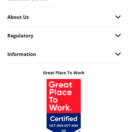
About Us
Regulatory
Information
Great Place To Work