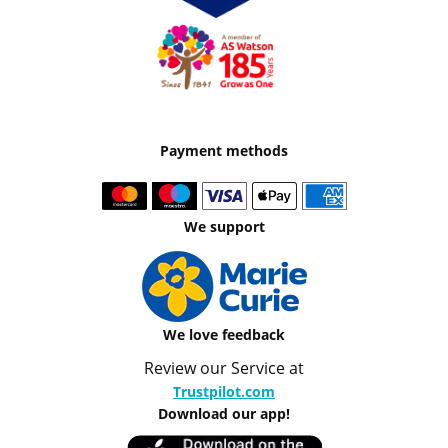
Payment methods
We support
We love feedback
Review our Service at
Trustpilot.com
Download our app!