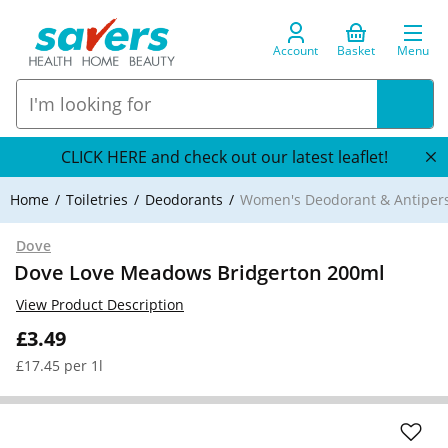
Account
Basket
Menu
CLICK HERE and check out our latest leaflet!
Home
Toiletries
Deodorants
Women's Deodorant & Antipers
Dove
Dove Love Meadows Bridgerton 200ml
View Product Description
£3.49
£17.45 per 1l