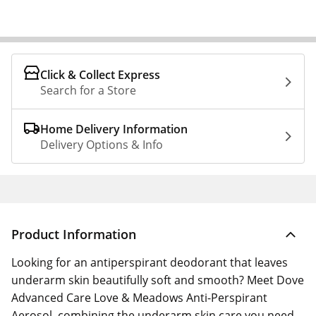
Click & Collect Express
Search for a Store
Home Delivery Information
Delivery Options & Info
Product Information
Looking for an antiperspirant deodorant that leaves
underarm skin beautifully soft and smooth? Meet Dove
Advanced Care Love & Meadows Anti-Perspirant
Aerosol, combining the underarm skin care you need