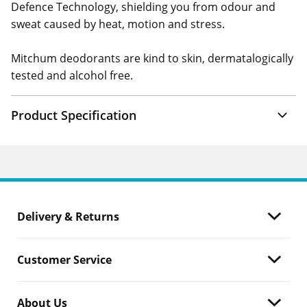
Defence Technology, shielding you from odour and
sweat caused by heat, motion and stress.
Mitchum deodorants are kind to skin, dermatalogically
tested and alcohol free.
Product Specification
Delivery & Returns
Customer Service
About Us