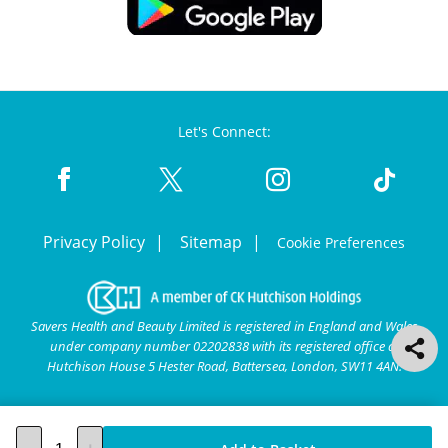
Let's Connect:
Privacy Policy
Sitemap
Cookie Preferences
Savers Health and Beauty Limited is registered in England and Wales
under company number 02202838 with its registered office at
Hutchison House 5 Hester Road, Battersea, London, SW11 4AN.