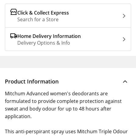
Click & Collect Express
Search for a Store
Home Delivery Information
Delivery Options & Info
Product Information
Mitchum Advanced women's deodorants are
formulated to provide complete protection against
sweat and body odour for up to 48 hours after
application.
This anti-perspirant spray uses Mitchum Triple Odour