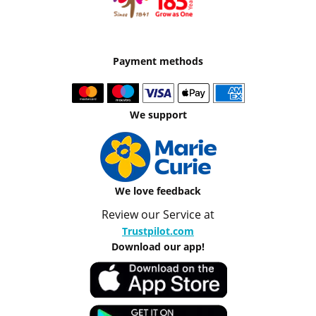
Payment methods
We support
We love feedback
Review our Service at
Trustpilot.com
Download our app!