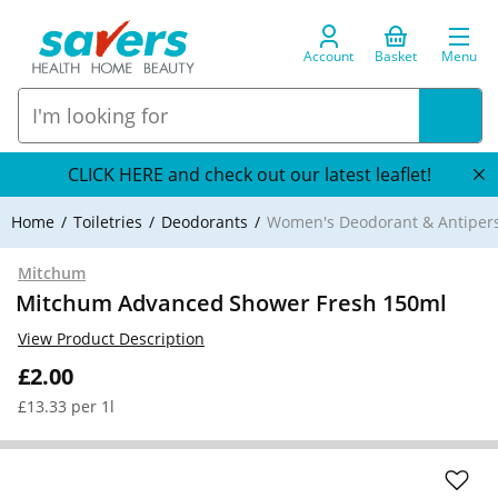
Account
Basket
Menu
CLICK HERE and check out our latest leaflet!
Home
Toiletries
Deodorants
Women's Deodorant & Antipers
Mitchum
Mitchum Advanced Shower Fresh 150ml
View Product Description
£2.00
£13.33 per 1l