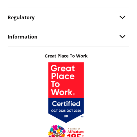
Regulatory
Information
Great Place To Work