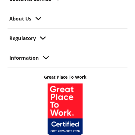
About Us
Regulatory
Information
Great Place To Work