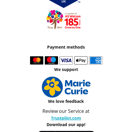
Payment methods
We support
We love feedback
Review our Service at
Trustpilot.com
Download our app!