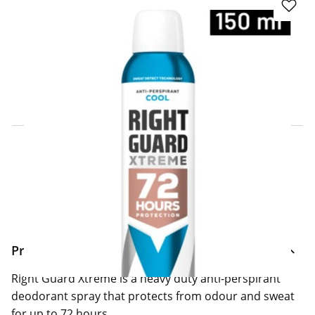
Click & Collect Express
Search for a Store
Home Delivery Information
Delivery Options & Info
Product Information
Right Guard Xtreme is a heavy duty anti-perspirant
deodorant spray that protects from odour and sweat
for up to 72 hours.