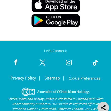
Let's Connect:
Privacy Policy
Sitemap
Cookie Preferences
Savers Health and Beauty Limited is registered in England and Wales
under company number 02202838 with its registered office at
Hutchison House 5 Hester Road, Battersea, London, SW11 4AN.