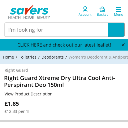
Account
Basket
Menu
CLICK HERE and check out our latest leaflet!
Home
Toiletries
Deodorants
Women's Deodorant & Antipers
Right Guard
Right Guard Xtreme Dry Ultra Cool Anti-
Perspirant Deo 150ml
View Product Description
£1.85
£12.33 per 1l