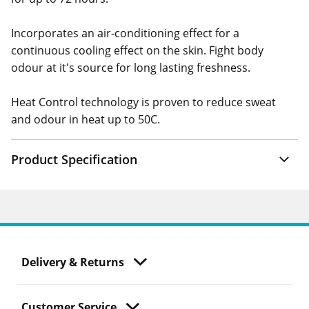
Incorporates an air-conditioning effect for a
continuous cooling effect on the skin. Fight body
odour at it's source for long lasting freshness.
Heat Control technology is proven to reduce sweat
and odour in heat up to 50C.
Product Specification
Delivery & Returns
Customer Service