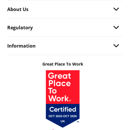
About Us
Regulatory
Information
Great Place To Work