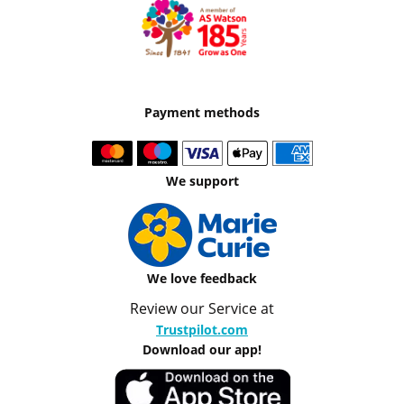
Payment methods
We support
We love feedback
Review our Service at
Trustpilot.com
Download our app!