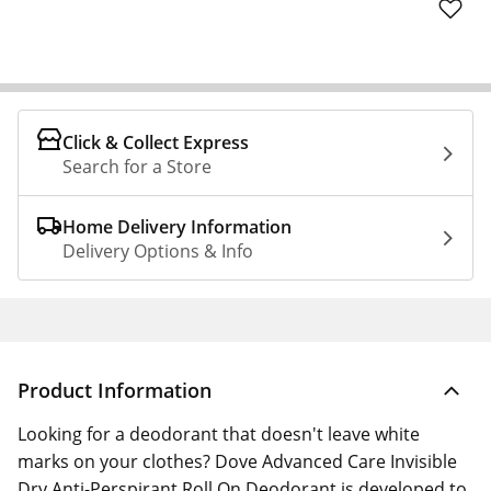
Click & Collect Express
Search for a Store
Home Delivery Information
Delivery Options & Info
Product Information
Looking for a deodorant that doesn't leave white
marks on your clothes? Dove Advanced Care Invisible
Dry Anti-Perspirant Roll On Deodorant is developed to