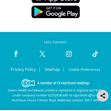
Let's Connect:
Privacy Policy
Sitemap
Cookie Preferences
Savers Health and Beauty Limited is registered in England and Wales
under company number 02202838 with its registered office at
Hutchison House 5 Hester Road, Battersea, London, SW11 4AN.