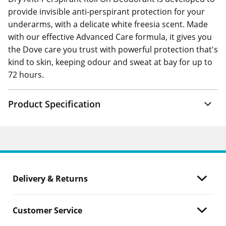
provide invisible anti-perspirant protection for your
underarms, with a delicate white freesia scent. Made
with our effective Advanced Care formula, it gives you
the Dove care you trust with powerful protection that's
kind to skin, keeping odour and sweat at bay for up to
72 hours.
Product Specification
Delivery & Returns
Customer Service