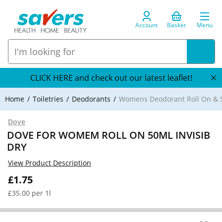
Account
Basket
Menu
CLICK HERE and check out our latest leaflet!
Home
Toiletries
Deodorants
Womens Deodorant Roll On & S
Dove
DOVE FOR WOMEM ROLL ON 50ML INVISIB
DRY
View Product Description
£1.75
£35.00 per 1l