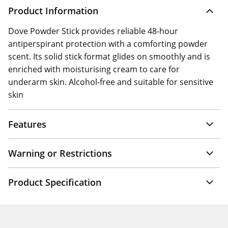
Product Information
Dove Powder Stick provides reliable 48-hour
antiperspirant protection with a comforting powder
scent. Its solid stick format glides on smoothly and is
enriched with moisturising cream to care for
underarm skin. Alcohol-free and suitable for sensitive
skin
Features
Warning or Restrictions
Product Specification