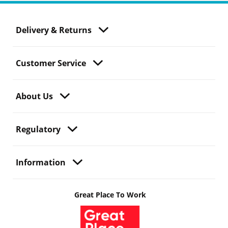
Delivery & Returns
Customer Service
About Us
Regulatory
Information
Great Place To Work