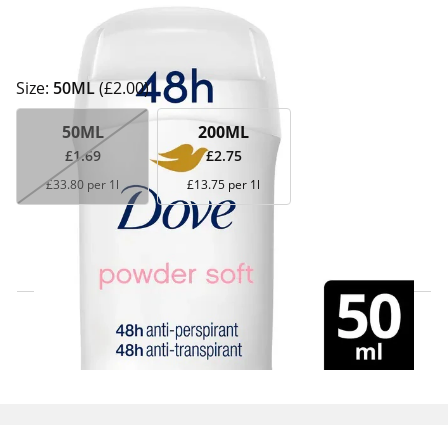
Size:
50ML
(£2.00)
50ML
200ML
£1.69
£2.75
£33.80 per 1l
£13.75 per 1l
Click & Collect Express
Search for a Store
Home Delivery Information
Delivery Options & Info