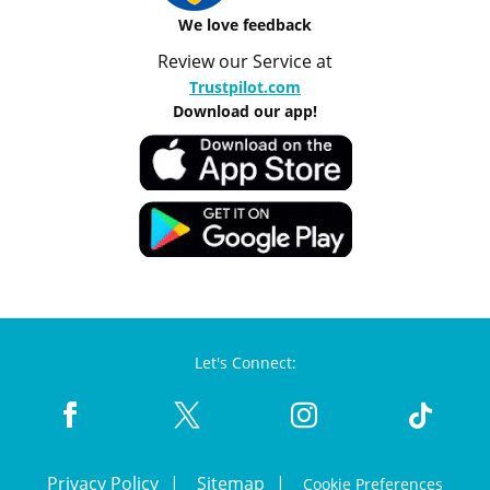
We love feedback
Review our Service at
Trustpilot.com
Download our app!
Let's Connect:
Privacy Policy
Sitemap
Cookie Preferences