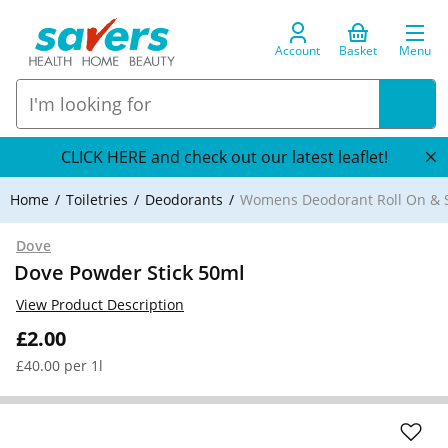
Account
Basket
Menu
CLICK HERE and check out our latest leaflet!
Home
Toiletries
Deodorants
Womens Deodorant Roll On & S
Dove
Dove Powder Stick 50ml
View Product Description
£2.00
£40.00 per 1l