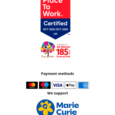
Payment methods
We support