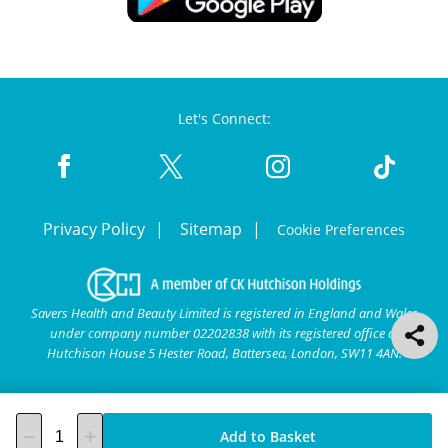
Let's Connect:
Privacy Policy
Sitemap
Cookie Preferences
Savers Health and Beauty Limited is registered in England and Wales
under company number 02202838 with its registered office at
Hutchison House 5 Hester Road, Battersea, London, SW11 4AN.
Add to Basket