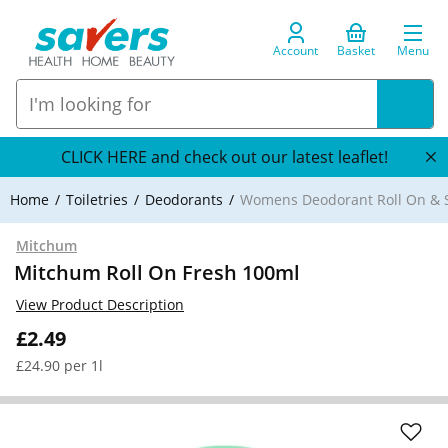
Account
Basket
Menu
CLICK HERE and check out our latest leaflet!
Home
Toiletries
Deodorants
Womens Deodorant Roll On & S
Mitchum
Mitchum Roll On Fresh 100ml
View Product Description
£2.49
£24.90 per 1l