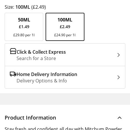
Size:
100ML
(£2.49)
50ML
100ML
£1.49
£2.49
£29.80 per 1l
£24.90 per 1l
Click & Collect Express
Search for a Store
Home Delivery Information
Delivery Options & Info
Product Information
Stay fresh and confident all day with Mitchum Powder