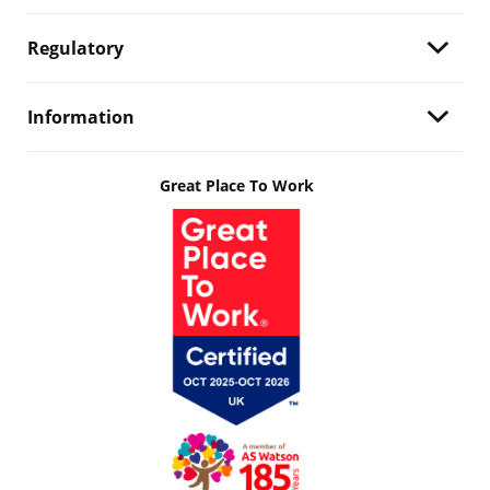
Regulatory
Information
Great Place To Work