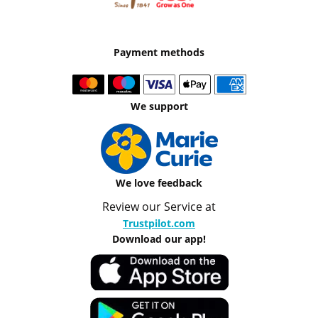
Payment methods
We support
We love feedback
Review our Service at
Trustpilot.com
Download our app!