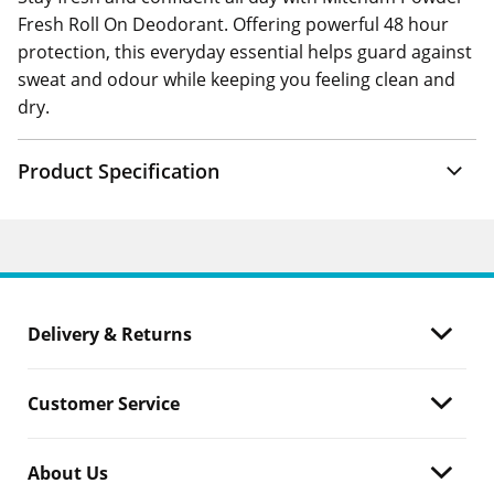
Fresh Roll On Deodorant. Offering powerful 48 hour
protection, this everyday essential helps guard against
sweat and odour while keeping you feeling clean and
dry.
Product Specification
Delivery & Returns
Customer Service
About Us