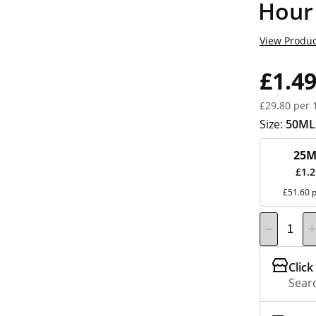
Hour
View Produc
£1.4
£29.80 per 
Size:
50ML
25M
£1.
£51.60 p
Click
Searc