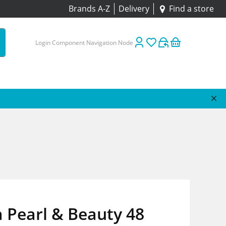
Brands A-Z
Delivery
Find a store
Login Component Navigation Node
 Pearl & Beauty 48