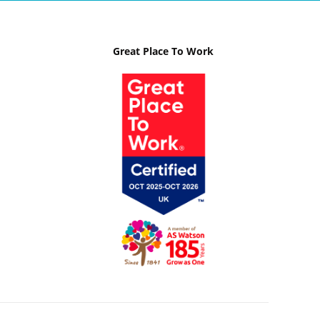
Great Place To Work