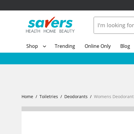
Shop
Trending
Online Only
Blog
Home
Toiletries
Deodorants
Womens Deodorant R