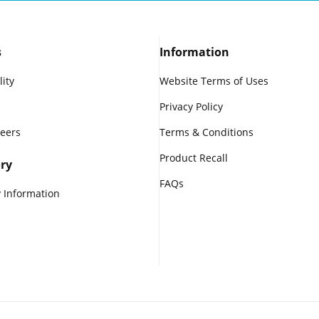
s
Information
lity
Website Terms of Uses
Privacy Policy
reers
Terms & Conditions
Product Recall
ry
FAQs
 Information