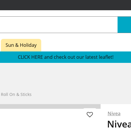
Sun & Holiday
CLICK HERE and check out our latest leaflet!
oll On & Sticks
Nivea
Nivea