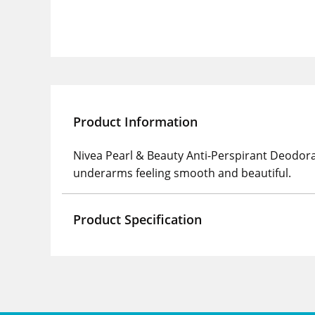
Product Information
Nivea Pearl & Beauty Anti-Perspirant Deodoran
underarms feeling smooth and beautiful.
Product Specification