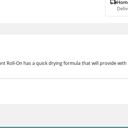
Home
Deliv
t Roll-On has a quick drying formula that will provide with