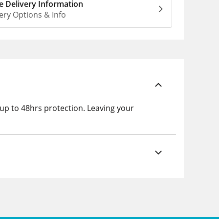
 Delivery Information
ery Options & Info
 up to 48hrs protection. Leaving your