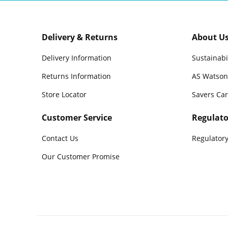
Delivery & Returns
About U
Delivery Information
Sustainabi
Returns Information
AS Watson
Store Locator
Savers Ca
Customer Service
Regulato
Contact Us
Regulatory
Our Customer Promise