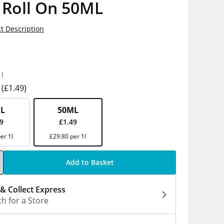
 Roll On 50ML
t Description
9
1l
(£1.49)
L
50ML
29
£1.49
er 1l
£29.80 per 1l
Add to Basket
 & Collect Express
h for a Store