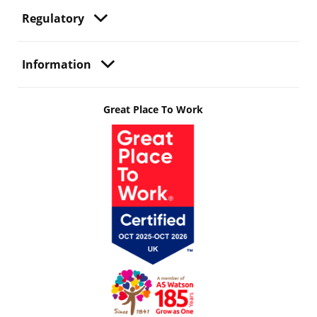
Regulatory
Information
Great Place To Work