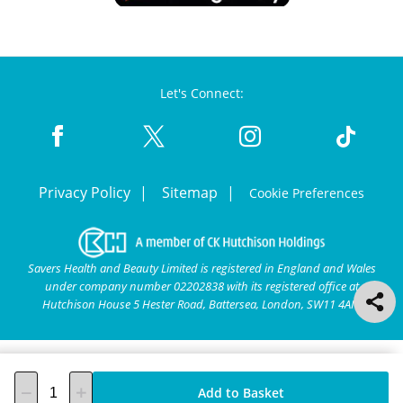
Let's Connect:
Privacy Policy
Sitemap
Cookie Preferences
Savers Health and Beauty Limited is registered in England and Wales
under company number 02202838 with its registered office at
Hutchison House 5 Hester Road, Battersea, London, SW11 4AN.
Add to Basket