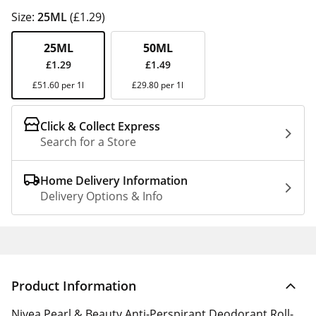
Size:
25ML
(£1.29)
25ML
50ML
£1.29
£1.49
£51.60 per 1l
£29.80 per 1l
Click & Collect Express
Search for a Store
Home Delivery Information
Delivery Options & Info
Product Information
Nivea Pearl & Beauty Anti-Perspirant Deodorant Roll-