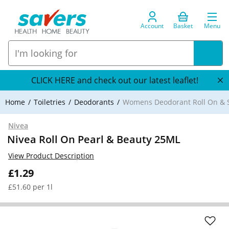
Account
Basket
Menu
CLICK HERE and check out our latest leaflet!
Home
Toiletries
Deodorants
Womens Deodorant Roll On & S
Nivea
Nivea Roll On Pearl & Beauty 25ML
View Product Description
£1.29
£51.60 per 1l