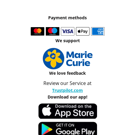
Payment methods
We support
We love feedback
Review our Service at
Trustpilot.com
Download our app!