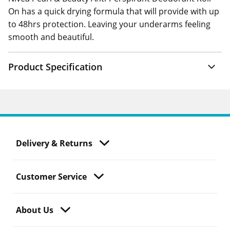
On has a quick drying formula that will provide with up
to 48hrs protection. Leaving your underarms feeling
smooth and beautiful.
Product Specification
Delivery & Returns
Customer Service
About Us