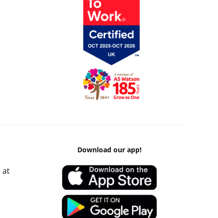
k
Download our app!
 at