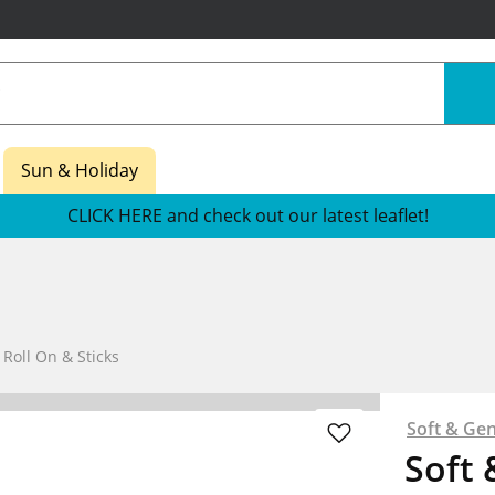
Sun & Holiday
CLICK HERE and check out our latest leaflet!
oll On & Sticks
Soft & Gen
Soft 