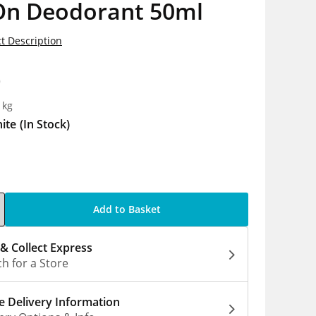
 On Deodorant 50ml
t Description
0
1kg
ite
(In Stock)
Add to Basket
 & Collect Express
h for a Store
 Delivery Information