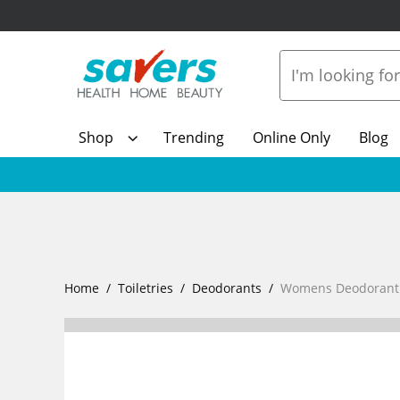
Shop
Trending
Online Only
Blog
Home
Toiletries
Deodorants
Womens Deodorant R