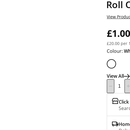
Roll
View Produc
£1.0
£20.00 per 
Colour:
Wh
View All
Click
Searc
Home