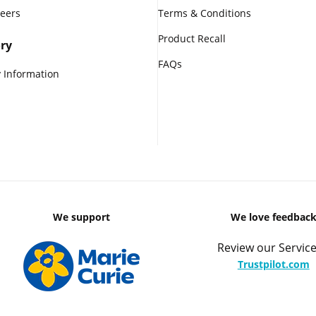
reers
Terms & Conditions
Product Recall
ry
FAQs
 Information
We support
We love feedbac
Review our Service
Trustpilot.com