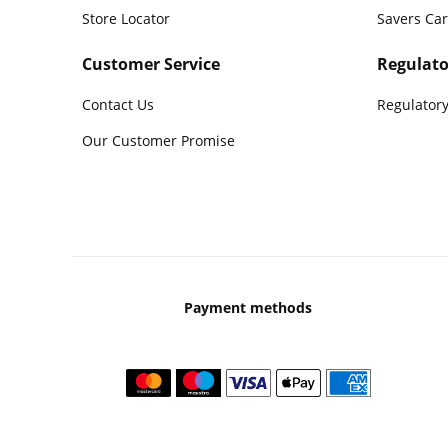
Store Locator
Savers Ca
Customer Service
Regulato
Contact Us
Regulatory
Our Customer Promise
Payment methods