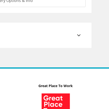
ery Options & Info
Great Place To Work