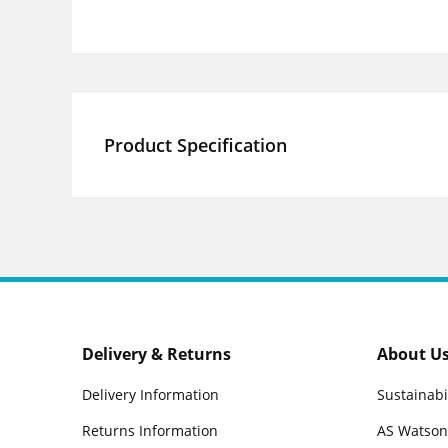
Product Specification
Delivery & Returns
About U
Delivery Information
Sustainabi
Returns Information
AS Watson