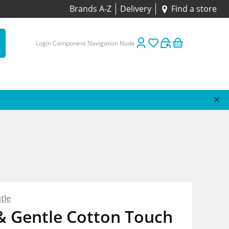
Brands A-Z
Delivery
Find a store
Login Component Navigation Node
tle
& Gentle Cotton Touch