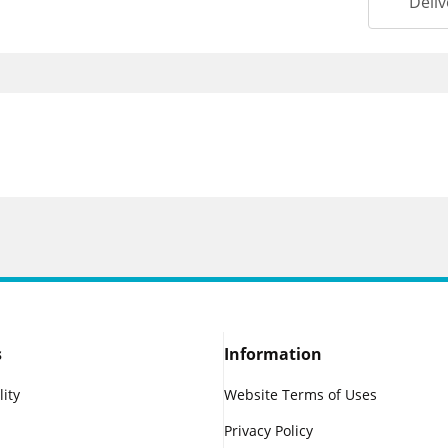
Deliv
s
Information
lity
Website Terms of Uses
Privacy Policy