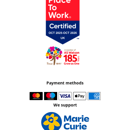
Payment methods
We support