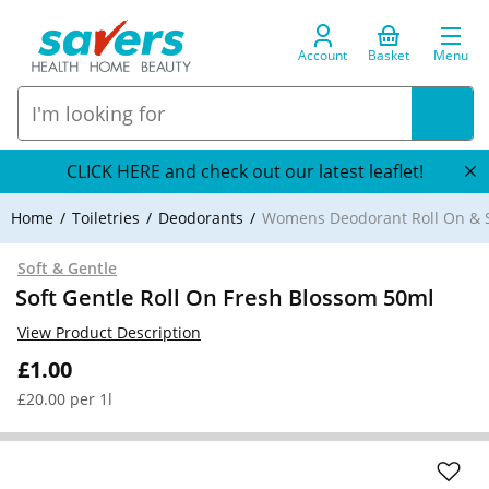
Account
Basket
Menu
CLICK HERE and check out our latest leaflet!
Home
Toiletries
Deodorants
Womens Deodorant Roll On & S
Soft & Gentle
Soft Gentle Roll On Fresh Blossom 50ml
View Product Description
£1.00
£20.00 per 1l