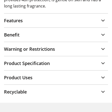
long lasting fragrance.
Features
Benefit
Warning or Restrictions
Product Specification
Product Uses
Recyclable