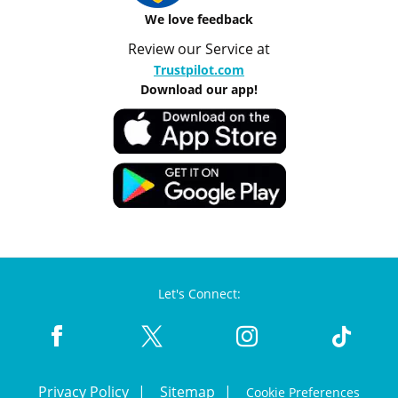
We love feedback
Review our Service at
Trustpilot.com
Download our app!
Let's Connect:
Privacy Policy
Sitemap
Cookie Preferences