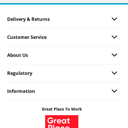
Delivery & Returns
Customer Service
About Us
Regulatory
Information
Great Place To Work