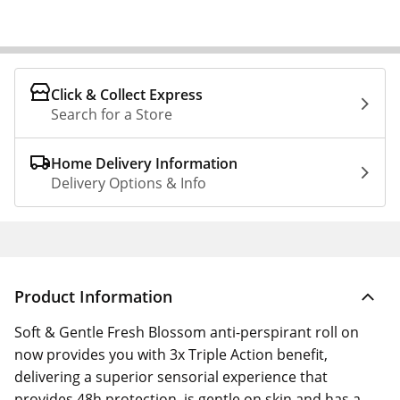
Click & Collect Express
Search for a Store
Home Delivery Information
Delivery Options & Info
Product Information
Soft & Gentle Fresh Blossom anti-perspirant roll on
now provides you with 3x Triple Action benefit,
delivering a superior sensorial experience that
provides 48h protection, is gentle on skin and has a